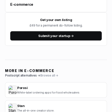
E-commerce
Get your own listing
£49 for a permanent do-follow listing.
Submit your startup →
MORE IN
E-COMMERCE
Postscript
alternatives →
Browse all →
Porosi
White-label ordering apps for food wholesalers
Stan
The all-in-one creator store.