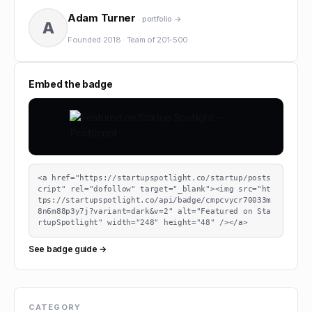
Adam Turner
· portfolio →
A
Founded
2018
·
Team of
201-500
Embed the badge
<a href="https://startupspotlight.co/startup/posts
cript" rel="dofollow" target="_blank"><img src="ht
tps://startupspotlight.co/api/badge/cmpcvycr70033m
8n6m88p3y7j?variant=dark&v=2" alt="Featured on Sta
rtupSpotlight" width="248" height="48" /></a>
See badge guide →
CATEGORY