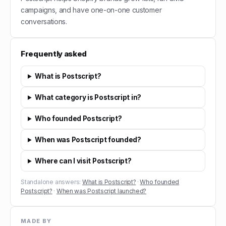
campaigns, and have one-on-one customer
conversations.
Frequently asked
What is Postscript?
What category is Postscript in?
Who founded Postscript?
When was Postscript founded?
Where can I visit Postscript?
Standalone answers:
What is Postscript?
·
Who founded
Postscript?
·
When was Postscript launched?
MADE BY