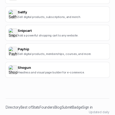
Sellfy
Sell digital products, subscriptions, and merch.
Snipcart
Add a powerful shopping cart to any website.
Payhip
Sell digital products, memberships, courses, and more.
Shogun
Headless and visual page builder for e-commerce.
Directory
Best of
Stats
Founders
Blog
Submit
Badge
Sign in
Updated daily