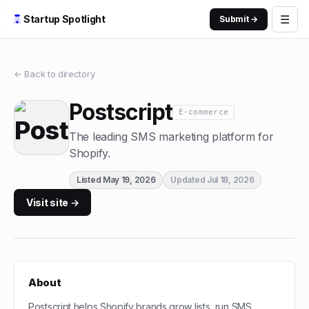
☰
Startup Spotlight
Submit →
← Back to directory
Postscript
E-commerce
The leading SMS marketing platform for
Shopify.
Listed
May 19, 2026
Updated
Jul 18, 2026
Visit site →
About
Postscript helps Shopify brands grow lists, run SMS