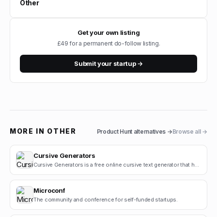
Other
Get your own listing
£49 for a permanent do-follow listing.
Submit your startup →
MORE IN
OTHER
Product Hunt
alternatives →
Browse all →
Cursive Generators
Cursive Generators is a free online cursive text generator that helps users create beautiful cursiv.
Microconf
The community and conference for self-funded startups.