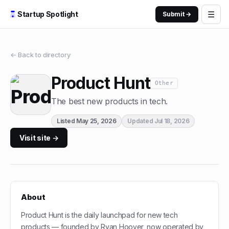
☰
Startup Spotlight
Submit →
← Back to directory
Product Hunt
Other
The best new products in tech.
Listed
May 25, 2026
Updated
Jul 18, 2026
Visit site →
About
Product Hunt is the daily launchpad for new tech
products — founded by Ryan Hoover, now operated by