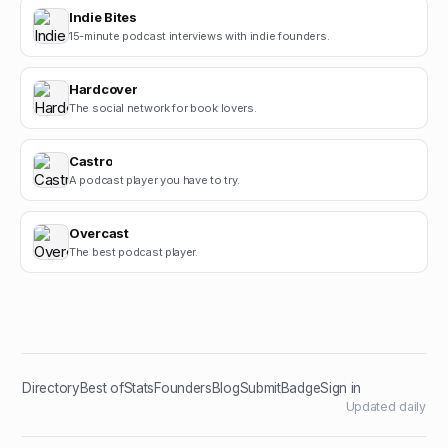
Indie Bites
15-minute podcast interviews with indie founders.
Hardcover
The social network for book lovers.
Castro
A podcast player you have to try.
Overcast
The best podcast player.
Directory
Best of
Stats
Founders
Blog
Submit
Badge
Sign in
Updated daily