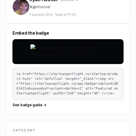
· portfolio →
𝕏
@
rrhoover
Founded
2013
·
Team of
11-50
Embed the badge
<a href="https://startupspotlight.co/startup/produ
ct-hunt" rel="dofollow" target="_blank"><img src
="https://startupspotlight.co/api/badge/cmplax41d0
01415o6uunaudye?variant=dark&v=2" alt="Featured on 
StartupSpotlight" width="248" height="48" /></a>
See badge guide →
CATEGORY