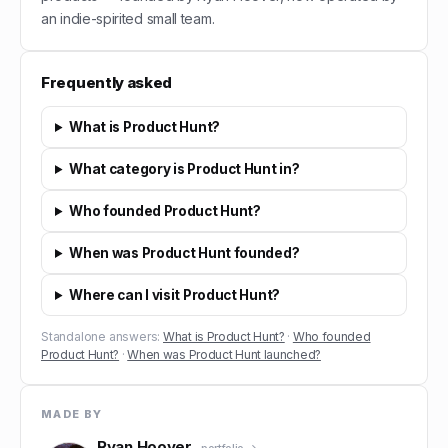
an indie-spirited small team.
Frequently asked
What is Product Hunt?
What category is Product Hunt in?
Who founded Product Hunt?
When was Product Hunt founded?
Where can I visit Product Hunt?
Standalone answers:
What is Product Hunt?
·
Who founded
Product Hunt?
·
When was Product Hunt launched?
MADE BY
Ryan Hoover