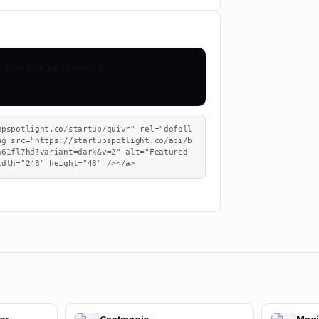
upspotlight.co/startup/quivr" rel="dofoll
mg src="https://startupspotlight.co/api/b
61fl7hd?variant=dark&v=2" alt="Featured 
idth="248" height="48" /></a>