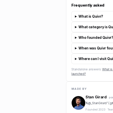
Frequently asked
What is Quivr?
What category is Qui
Who founded Quivr
When was Quivr fo
Where can I visit Qu
Standalone answers:
What is
launched?
MADE BY
Stan Girard
· po
𝕏
@
_StanGirard
⌥
gi
Founded
2023
·
Tea