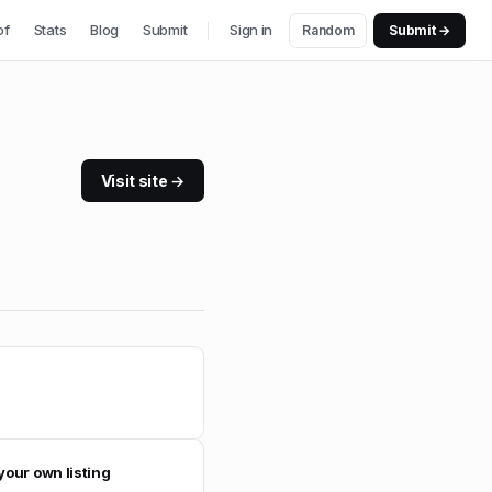
of
Stats
Blog
Submit
Sign in
Random
Submit →
Visit site →
your own listing