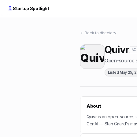
Startup Spotlight
← Back to directory
Quivr
AI
Open-source s
Listed
May 25, 
About
Quivr is an open-source,
GenAI — Stan Girard's mas