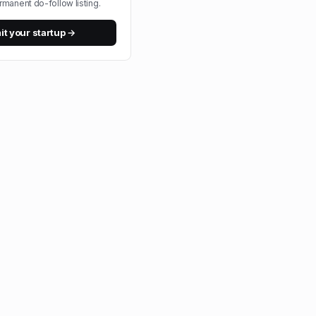
rmanent do-follow listing.
t your startup →