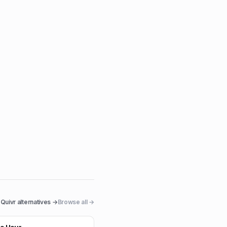
Quivr
alternatives →
Browse all →