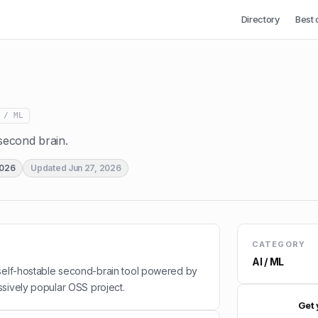
Directory
Best 
 / ML
econd brain.
2026
Updated
Jun 27, 2026
CATEGORY
AI / ML
 self-hostable second-brain tool powered by
sively popular OSS project.
Get 