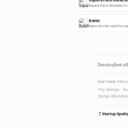
Square Face Generat
BoltAI
Native AI chat client for 
Directory
Best of
PARTNER PRO
Tiny Startups
·
Bu
Startup Alternativ
Startup Spotli