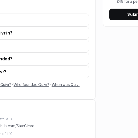
£49 for a pe
Submi
vr in?
?
unded?
ivr?
 Quivr?
·
Who founded Quivr?
·
When was Quivr
rtfolio →
thub.com/
StanGirard
m of
1-10