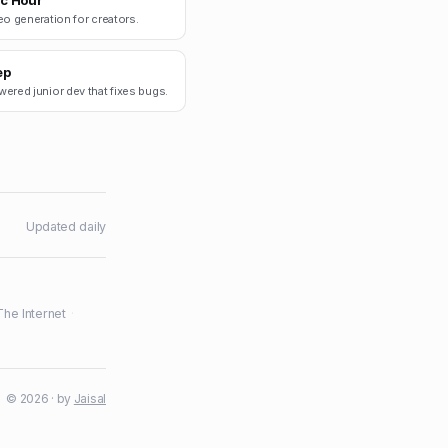
c Hour
eo generation for creators.
ep
ered junior dev that fixes bugs.
Updated daily
The Internet
·
© 2026 · by
Jaisal