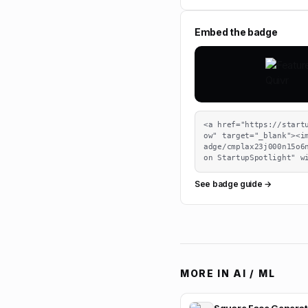
Embed the badge
<a href="https://start
ow" target="_blank"><i
adge/cmplax23j000n15o6n
on StartupSpotlight" w
See badge guide →
MORE IN
AI / ML