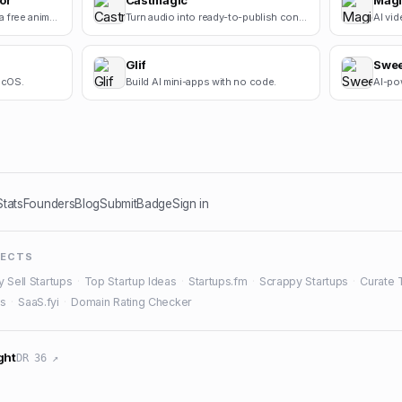
or
Castmagic
Magi
Square Face Generator is a free anime-style avatar maker for creating cute square face icons with s.
Turn audio into ready-to-publish content.
AI vid
Glif
Swe
macOS.
Build AI mini-apps with no code.
AI-pow
Stats
Founders
Blog
Submit
Badge
Sign in
JECTS
y Sell Startups
·
Top Startup Ideas
·
Startups.fm
·
Scrappy Startups
·
Curate 
es
·
SaaS.fyi
·
Domain Rating Checker
ght
DR 36 ↗