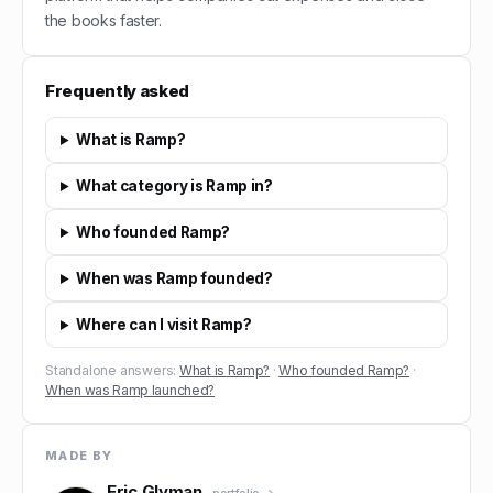
the books faster.
Frequently asked
What is Ramp?
What category is Ramp in?
Who founded Ramp?
When was Ramp founded?
Where can I visit Ramp?
Standalone answers:
What is Ramp?
·
Who founded Ramp?
·
When was Ramp launched?
MADE BY
Eric Glyman