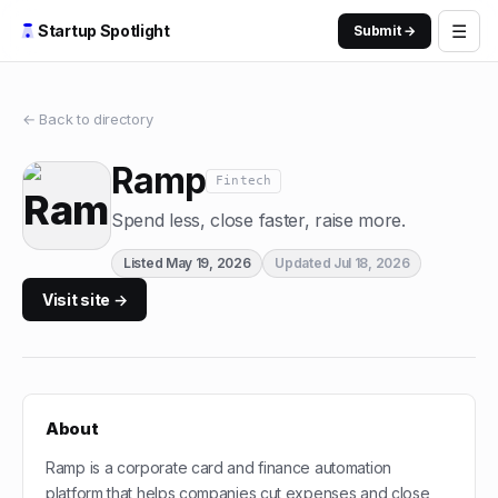
☰
Startup Spotlight
Submit →
← Back to directory
Ramp
Fintech
Spend less, close faster, raise more.
Listed
May 19, 2026
Updated
Jul 18, 2026
Visit site →
About
Ramp is a corporate card and finance automation
platform that helps companies cut expenses and close