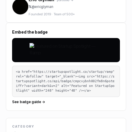
· portfolio →
𝕏
@
ericglyman
Founded
2019
·
Team of
500+
Embed the badge
<a href="https://startupspotlight.co/startup/ramp" 
rel="dofollow" target="_blank"><img src="https://s
tartupspotlight.co/api/badge/cmpcvybnh002fm8n6pote
iffr?variant=dark&v=2" alt="Featured on StartupSpo
tlight" width="248" height="48" /></a>
See badge guide →
CATEGORY