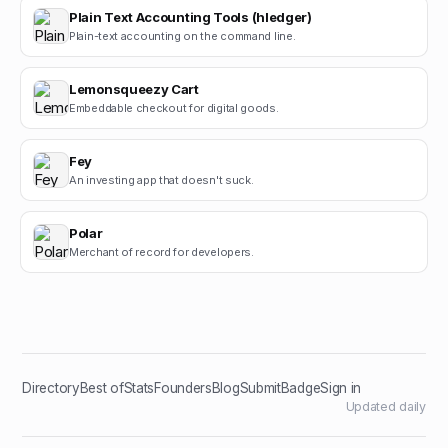
Plain Text Accounting Tools (hledger)
Plain-text accounting on the command line.
Lemonsqueezy Cart
Embeddable checkout for digital goods.
Fey
An investing app that doesn't suck.
Polar
Merchant of record for developers.
Directory
Best of
Stats
Founders
Blog
Submit
Badge
Sign in
Updated daily