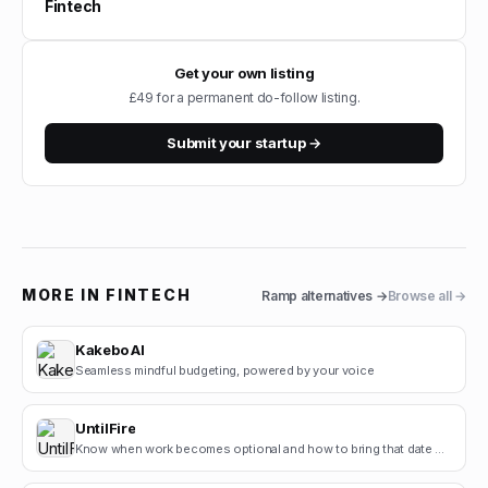
Fintech
Get your own listing
£49 for a permanent do-follow listing.
Submit your startup →
MORE IN
FINTECH
Ramp
alternatives →
Browse all →
Kakebo AI
Seamless mindful budgeting, powered by your voice
UntilFire
Know when work becomes optional and how to bring that date closer.