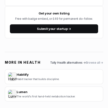
Get your own listing
Free with badge embed, or £49 for permanent do-follow.
Submit your startup →
MORE IN
HEALTH
Tally Health
alternatives →
Browse all →
Habitify
Habit tracker that builds discipline.
Lumen
The world's first hand-held metabolism tracker.