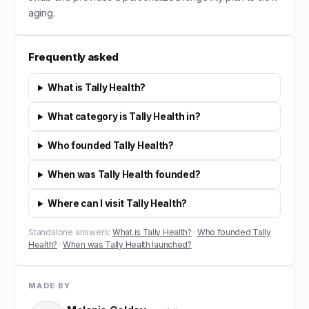
aging.
Frequently asked
What is Tally Health?
What category is Tally Health in?
Who founded Tally Health?
When was Tally Health founded?
Where can I visit Tally Health?
Standalone answers:
What is Tally Health?
·
Who founded Tally
Health?
·
When was Tally Health launched?
MADE BY