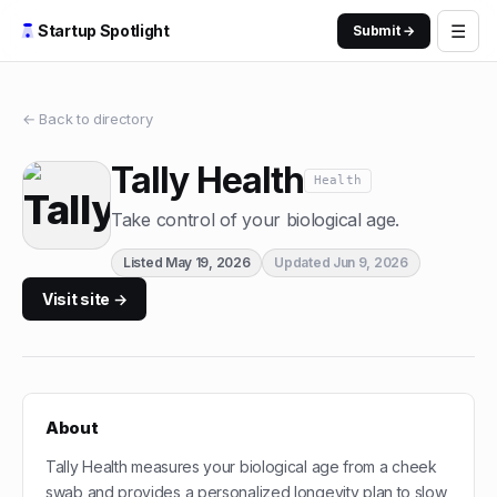
☰
Startup Spotlight
Submit →
← Back to directory
Tally Health
Health
Take control of your biological age.
Listed
May 19, 2026
Updated
Jun 9, 2026
Visit site →
About
Tally Health measures your biological age from a cheek
swab and provides a personalized longevity plan to slow