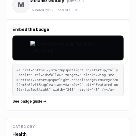
Melanie Goldey
· portfolio →
M
Founded
2022
·
Team of
11-50
Embed the badge
<a href="https://startupspotlight.co/startup/tally
-health" rel="dofollow" target="_blank"><img src
="https://startupspotlight.co/api/badge/cmpcvyc720
02rm8n61vft5sqp?variant=dark&v=2" alt="Featured on 
StartupSpotlight" width="248" height="48" /></a>
See badge guide →
CATEGORY
Health