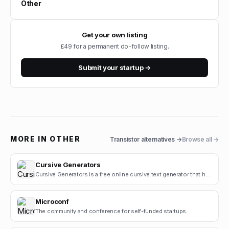
Other
Get your own listing
£49 for a permanent do-follow listing.
Submit your startup →
MORE IN
OTHER
Transistor
alternatives →
Browse all →
Cursive Generators
Cursive Generators is a free online cursive text generator that helps users create beautiful cursiv.
Microconf
The community and conference for self-funded startups.