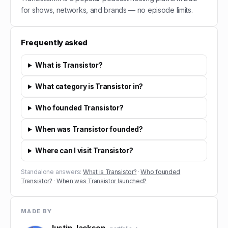
for shows, networks, and brands — no episode limits.
Frequently asked
What is Transistor?
What category is Transistor in?
Who founded Transistor?
When was Transistor founded?
Where can I visit Transistor?
Standalone answers:
What is Transistor?
·
Who founded
Transistor?
·
When was Transistor launched?
MADE BY
Justin Jackson