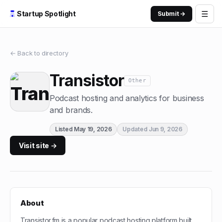
☰
Startup Spotlight
Submit →
← Back to directory
Transistor
Other
Podcast hosting and analytics for business
and brands.
Listed
May 19, 2026
Updated
Jun 9, 2026
Visit site →
About
Transistor.fm is a popular podcast hosting platform built