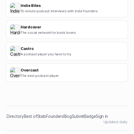
Indie Bites
15-minute podcast interviews with indie founders.
Hardcover
The social network for book lovers.
Castro
A podcast player you have to try.
Overcast
The best podcast player.
Directory
Best of
Stats
Founders
Blog
Submit
Badge
Sign in
Updated daily