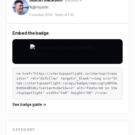
· portfolio →
𝕏
@
mijustin
Founded
2018
·
Team of
1-10
Embed the badge
<a href="https://startupspotlight.co/startup/trans
istor" rel="dofollow" target="_blank"><img src="ht
tps://startupspotlight.co/api/badge/cmpcvygty005hm
8n6b648hdky?variant=dark&v=2" alt="Featured on Sta
rtupSpotlight" width="248" height="48" /></a>
See badge guide →
CATEGORY