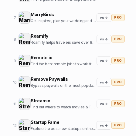
MarryBirds
7
vs →
PRO
Get inspired, plan your wedding and discover great wedding venues
Roamify
8
vs →
PRO
Roamify helps travelers save over 80% on roaming charges in 150+ countries through the power of eSIMs.
Remote.io
9
vs →
PRO
Find the best remote jobs to work from home or anywhere.
Remove Paywalls
10
vs →
PRO
Bypass paywalls on the most popular news websites
Streamin
11
vs →
PRO
Find out where to watch movies & TV shows.
Startup Fame
12
vs →
PRO
Explore the best new startups on the internet.