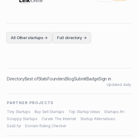
Linkter
All
Other
startups →
Full directory →
Directory
Best of
Stats
Founders
Blog
Submit
Badge
Sign in
Updated daily
PARTNER PROJECTS
Tiny Startups
·
Buy Sell Startups
·
Top Startup Ideas
·
Startups.fm
·
Scrappy Startups
·
Curate The Internet
·
Startup Alternatives
·
SaaS.fyi
·
Domain Rating Checker