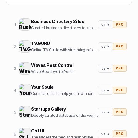
Business Directory Sites
1
vs →
PRO
Curated business directories to submit your website
TV.GURU
2
vs →
PRO
Online TV Guide with streaming info for every movie and tv show
Waves Pest Control
3
vs →
PRO
Wave Goodbye to Pests!
Your Soule
4
vs →
PRO
Our mission is to help you find inner harmony and strengthen your connections with others through insights from expert guides in tarot, astrology, and more
Startups Gallery
5
vs →
PRO
Deeply curated database of the world's top startups, jobs and funding news.
Grit UI
6
vs →
PRO
The largest themed and responsive UI kit for Framer.