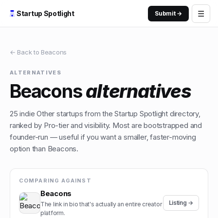
☰
Startup Spotlight
Submit →
← Back to
Beacons
ALTERNATIVES
Beacons
alternatives
25
indie
Other
startups from the Startup Spotlight directory,
ranked by Pro-tier and visibility. Most are bootstrapped and
founder-run — useful if you want a smaller, faster-moving
option than
Beacons
.
COMPARING AGAINST
Beacons
Listing →
The link in bio that's actually an entire creator
platform.