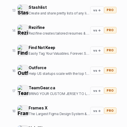
Stashlist
13
vs →
PRO
Create and share pretty lists of any links in seconds.
Rezifine
14
vs →
PRO
Rezifine creates tailored resumes & cover letters that get you interviews.
Find Not Keep
15
vs →
PRO
Easily Tag Your Valuables. Forever. So you can them back.
Outforce
16
vs →
PRO
Help US startups scale with the top 1% of offshore growth assistants
TeamGear.ca
17
vs →
PRO
BRING YOUR CUSTOM JERSEY TO LIFE
Frames X
18
vs →
PRO
The Largest Figma Design System & UI Kits Bundle