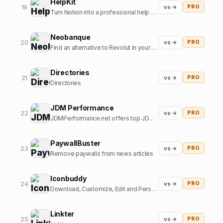
HelpKit
19
vs →
PRO
Turn Notion into a professional help center
Neobanque
20
vs →
PRO
Find an alternative to Revolut in your country
Directories
21
vs →
PRO
Directories
JDM Performance
22
vs →
PRO
JDMPerformance.net offers top JDM parts and JDM accessories.
PaywallBuster
23
vs →
PRO
Remove paywalls from news articles
Iconbuddy
24
vs →
PRO
Download, Customize, Edit and Personalize. Over 200k+ open source icons.
Linkter
25
vs →
PRO