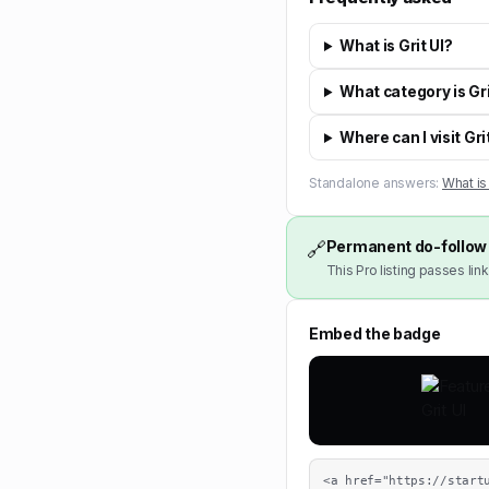
What is Grit UI?
What category is Gri
Where can I visit Gri
Standalone answers:
What is 
Permanent do-follow 
🔗
This Pro listing passes link
Embed the badge
<a href="https://start