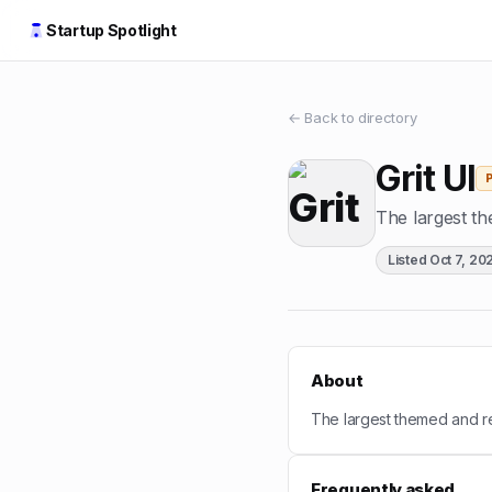
Startup Spotlight
← Back to directory
Grit UI
The largest th
Listed
Oct 7, 20
About
The largest themed and re
Frequently asked