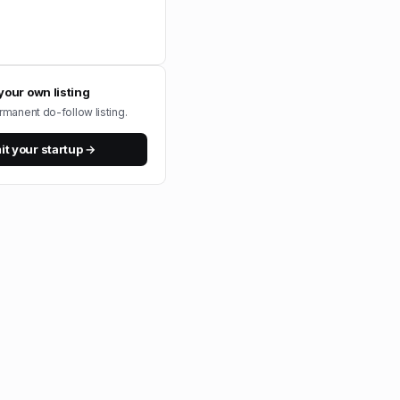
your own listing
rmanent do-follow listing.
t your startup →