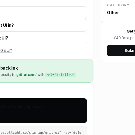
CATEGORY
Other
t UI in?
Get 
t UI?
£49 for a pe
Submi
Grit UI?
backlink
 equity to
grit-ui.com/
with
.
rel="dofollow"
upspotlight.co/startup/grit-ui" rel="dofo