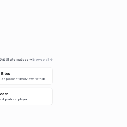
Grit UI
alternatives →
Browse all →
 Bites
15-minute podcast interviews with indie founders.
cast
est podcast player.