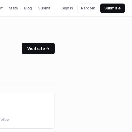
of
Stats
Blog
Submit
Sign in
Random
Submit →
Visit site →
follow