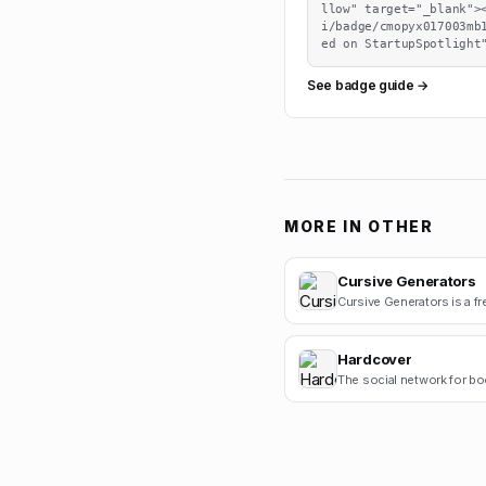
llow" target="_blank">
i/badge/cmopyx017003mb
ed on StartupSpotlight
See badge guide →
MORE IN
OTHER
Cursive Generators
Hardcover
The social network for bo