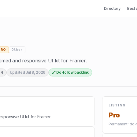
Directory
Best 
Other
PRO
emed and responsive UI kit for Framer.
24
Updated
Jul 8, 2026
🔗 Do-follow backlink
LISTING
Pro
sponsive UI kit for Framer.
Permanent · do-