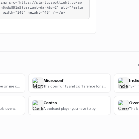
<img src="https://startupspotlight.co/ap
1n6wdw991m5?variant=dark&v=2" alt="Featur
" width="248" height="48" /></a>
Microconf
Indie
Cursive Generators is a free online cursive text generator that helps users create beautiful cursiv.
The community and conference for self-funded startups.
Castro
Over
ok lovers.
A podcast player you have to try.
The b