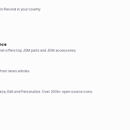
 to Revolut in your country
nce
t offers top JDM parts and JDM accessories.
rom news articles
ze, Edit and Personalize. Over 200k+ open source icons.