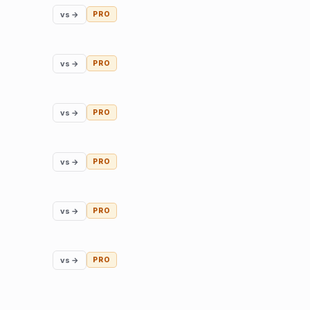
vs →
PRO
vs →
PRO
vs →
PRO
vs →
PRO
vs →
PRO
vs →
PRO