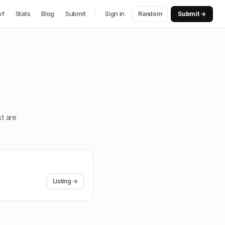
of
Stats
Blog
Submit
Sign in
Random
Submit →
st are
Listing →