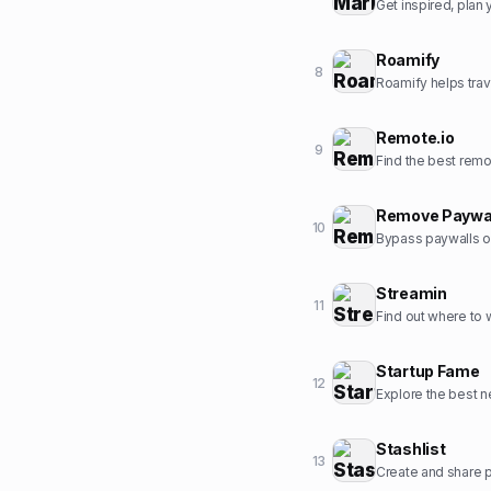
Get inspired, pla
Roamify
8
Roamify helps trav
Remote.io
9
Find the best rem
Remove Paywa
10
Bypass paywalls o
Streamin
11
Find out where to
Startup Fame
12
Explore the best ne
Stashlist
13
Create and share pr