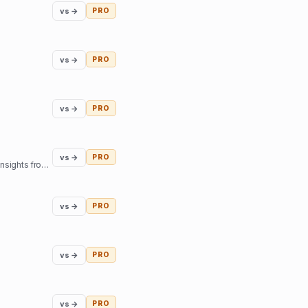
vs →
PRO
vs →
PRO
vs →
PRO
vs →
PRO
Our mission is to help you find inner harmony and strengthen your connections with others through insights from expert guides in tarot, astrology, and more
vs →
PRO
vs →
PRO
vs →
PRO