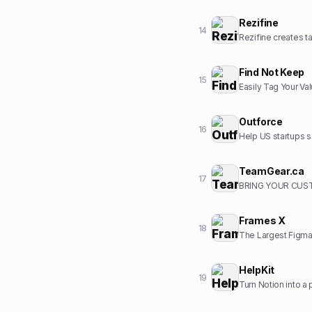
Rezifine
14
Rezifine creates ta
Find Not Keep
15
Easily Tag Your Va
Outforce
16
Help US startups s
TeamGear.ca
17
BRING YOUR CUST
Frames X
18
The Largest Figma
HelpKit
19
Turn Notion into a