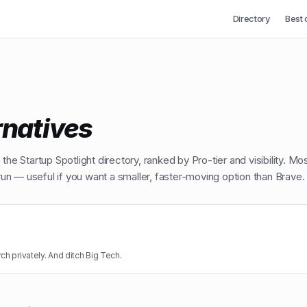
Directory
Best 
rnatives
the Startup Spotlight directory, ranked by Pro-tier and visibility. Mo
n — useful if you want a smaller, faster-moving option than
Brave
.
ch privately. And ditch Big Tech.