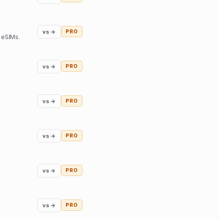
vs →
PRO
 eSIMs.
vs →
PRO
vs →
PRO
vs →
PRO
vs →
PRO
vs →
PRO