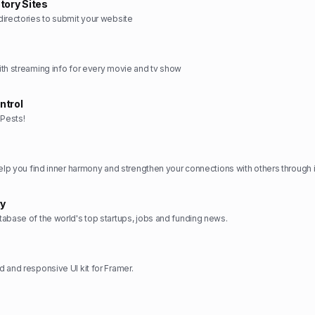
tory Sites
irectories to submit your website
th streaming info for every movie and tv show
ntrol
Pests!
ry
abase of the world's top startups, jobs and funding news.
 and responsive UI kit for Framer.