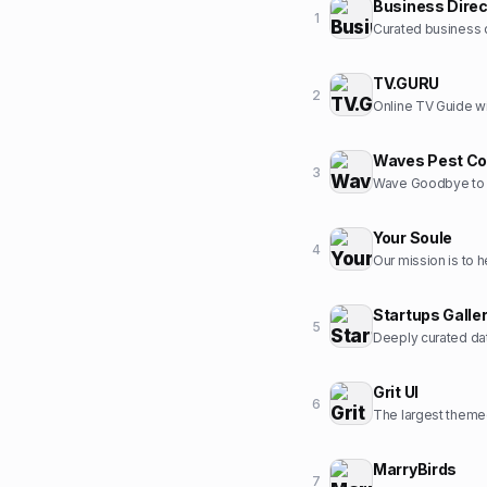
Business Direc
1
Curated business d
TV.GURU
2
Online TV Guide wi
Waves Pest Co
3
Wave Goodbye to 
Your Soule
4
Startups Galle
5
Deeply curated dat
Grit UI
6
The largest themed
MarryBirds
7