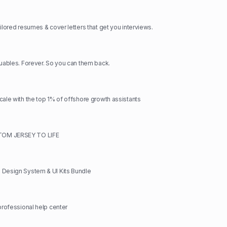
ilored resumes & cover letters that get you interviews.
luables. Forever. So you can them back.
cale with the top 1% of offshore growth assistants
OM JERSEY TO LIFE
 Design System & UI Kits Bundle
 professional help center