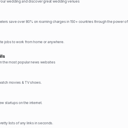
n your wedding and discover great wedding venues
elers save over 80% on roaming charges in 150+ countries through the power of
ote jobs to work from home or anywhere.
lls
n the most popular news websites
 watch movies & TV shows.
w startups on the internet.
etty lists of any links in seconds.