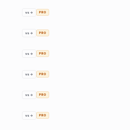
vs →
PRO
vs →
PRO
vs →
PRO
vs →
PRO
vs →
PRO
vs →
PRO