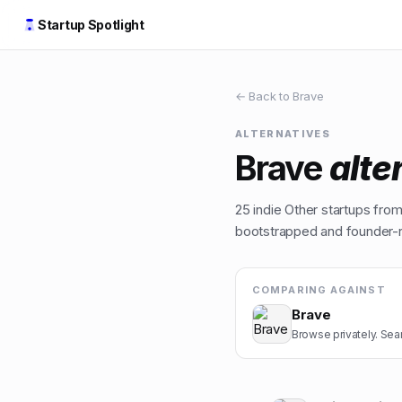
Startup Spotlight
← Back to
Brave
ALTERNATIVES
Brave
alte
25
indie
Other
startups from 
bootstrapped and founder-ru
COMPARING AGAINST
Brave
Browse privately. Sear