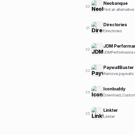
Neobanque
20
Find an alternative
Directories
21
Directories
JDM Performa
22
JDMPerformance.ne
PaywallBuster
23
Remove paywalls f
Iconbuddy
24
Download, Customi
Linkter
25
Linkter