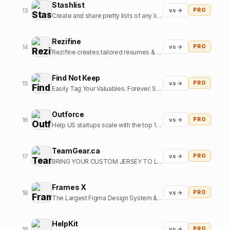
Stashlist
13
vs →
PRO
Create and share pretty lists of any links in seconds.
Rezifine
14
vs →
PRO
Rezifine creates tailored resumes & cover letters that get you interviews.
Find Not Keep
15
vs →
PRO
Easily Tag Your Valuables. Forever. So you can them back.
Outforce
16
vs →
PRO
Help US startups scale with the top 1% of offshore growth assistants
TeamGear.ca
17
vs →
PRO
BRING YOUR CUSTOM JERSEY TO LIFE
Frames X
18
vs →
PRO
The Largest Figma Design System & UI Kits Bundle
HelpKit
19
vs →
PRO