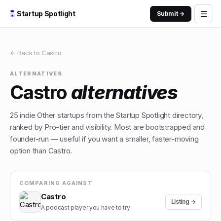
☰
Startup Spotlight
Submit →
← Back to
Castro
ALTERNATIVES
Castro
alternatives
25
indie
Other
startups from the Startup Spotlight directory,
ranked by Pro-tier and visibility. Most are bootstrapped and
founder-run — useful if you want a smaller, faster-moving
option than
Castro
.
COMPARING AGAINST
Castro
Listing →
A podcast player you have to try.