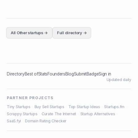
All
Other
startups →
Full directory →
Directory
Best of
Stats
Founders
Blog
Submit
Badge
Sign in
Updated daily
PARTNER PROJECTS
Tiny Startups
·
Buy Sell Startups
·
Top Startup Ideas
·
Startups.fm
·
Scrappy Startups
·
Curate The Internet
·
Startup Alternatives
·
SaaS.fyi
·
Domain Rating Checker