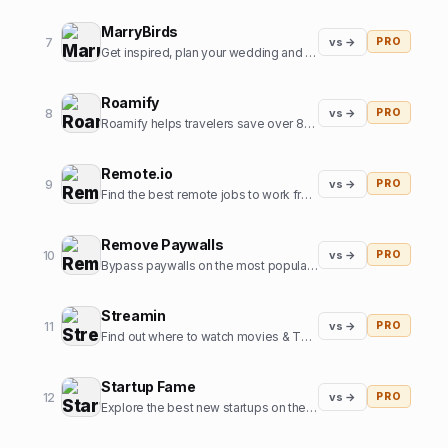
MarryBirds
7
vs →
PRO
Get inspired, plan your wedding and discover great wedding venues
Roamify
8
vs →
PRO
Roamify helps travelers save over 80% on roaming charges in 150+ countries through the power of eSIMs.
Remote.io
9
vs →
PRO
Find the best remote jobs to work from home or anywhere.
Remove Paywalls
10
vs →
PRO
Bypass paywalls on the most popular news websites
Streamin
11
vs →
PRO
Find out where to watch movies & TV shows.
Startup Fame
12
vs →
PRO
Explore the best new startups on the internet.