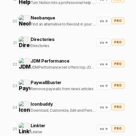
Turn Notion into a professional help center
Neobanque
20
vs →
PRO
Find an alternative to Revolut in your country
Directories
21
vs →
PRO
Directories
JDM Performance
22
vs →
PRO
JDMPerformance.net offers top JDM parts and JDM accessories.
PaywallBuster
23
vs →
PRO
Remove paywalls from news articles
Iconbuddy
24
vs →
PRO
Download, Customize, Edit and Personalize. Over 200k+ open source icons.
Linkter
25
vs →
PRO
Linkter