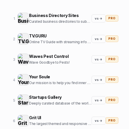
Business Directory Sites
1
vs →
PRO
Curated business directories to submit your website
TV.GURU
2
vs →
PRO
Online TV Guide with streaming info for every movie and tv show
Waves Pest Control
3
vs →
PRO
Wave Goodbye to Pests!
Your Soule
4
vs →
PRO
Our mission is to help you find inner harmony and strengthen your connections with others through insights from expert guides in tarot, astrology, and more
Startups Gallery
5
vs →
PRO
Deeply curated database of the world's top startups, jobs and funding news.
Grit UI
6
vs →
PRO
The largest themed and responsive UI kit for Framer.