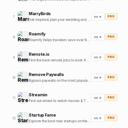
MarryBirds
7
vs →
PRO
Get inspired, plan your wedding and discover great wedding venues
Roamify
8
vs →
PRO
Roamify helps travelers save over 80% on roaming charges in 150+ countries through the power of eSIMs.
Remote.io
9
vs →
PRO
Find the best remote jobs to work from home or anywhere.
Remove Paywalls
10
vs →
PRO
Bypass paywalls on the most popular news websites
Streamin
11
vs →
PRO
Find out where to watch movies & TV shows.
Startup Fame
12
vs →
PRO
Explore the best new startups on the internet.