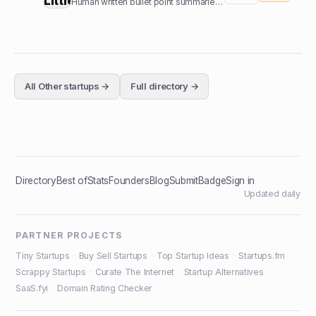
Human written bullet point summaries of top nonfiction books
All
Other
startups →
Full directory →
Directory
Best of
Stats
Founders
Blog
Submit
Badge
Sign in
Updated daily
PARTNER PROJECTS
Tiny Startups
·
Buy Sell Startups
·
Top Startup Ideas
·
Startups.fm
·
Scrappy Startups
·
Curate The Internet
·
Startup Alternatives
·
SaaS.fyi
·
Domain Rating Checker