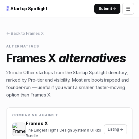
☰
Startup Spotlight
Submit →
← Back to
Frames X
ALTERNATIVES
Frames X
alternatives
25
indie
Other
startups from the Startup Spotlight directory,
ranked by Pro-tier and visibility. Most are bootstrapped and
founder-run — useful if you want a smaller, faster-moving
option than
Frames X
.
COMPARING AGAINST
Frames X
Listing →
The Largest Figma Design System & UI Kits
Bundle