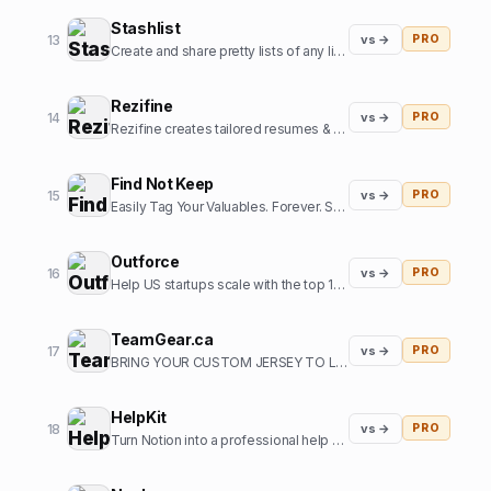
Stashlist
13
vs →
PRO
Create and share pretty lists of any links in seconds.
Rezifine
14
vs →
PRO
Rezifine creates tailored resumes & cover letters that get you interviews.
Find Not Keep
15
vs →
PRO
Easily Tag Your Valuables. Forever. So you can them back.
Outforce
16
vs →
PRO
Help US startups scale with the top 1% of offshore growth assistants
TeamGear.ca
17
vs →
PRO
BRING YOUR CUSTOM JERSEY TO LIFE
HelpKit
18
vs →
PRO
Turn Notion into a professional help center