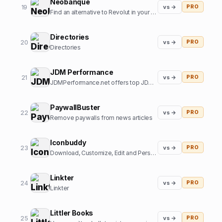
Neobanque
19
vs →
PRO
Find an alternative to Revolut in your country
Directories
20
vs →
PRO
Directories
JDM Performance
21
vs →
PRO
JDMPerformance.net offers top JDM parts and JDM accessories.
PaywallBuster
22
vs →
PRO
Remove paywalls from news articles
Iconbuddy
23
vs →
PRO
Download, Customize, Edit and Personalize. Over 200k+ open source icons.
Linkter
24
vs →
PRO
Linkter
Littler Books
25
vs →
PRO