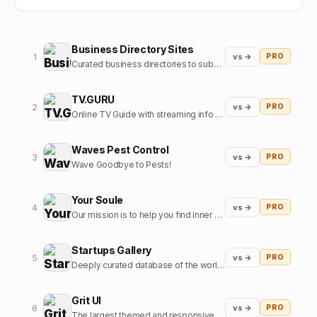
Business Directory Sites
1
vs →
PRO
Curated business directories to submit your website
TV.GURU
2
vs →
PRO
Online TV Guide with streaming info for every movie and tv show
Waves Pest Control
3
vs →
PRO
Wave Goodbye to Pests!
Your Soule
4
vs →
PRO
Our mission is to help you find inner harmony and strengthen your connections with others through insights from expert guides in tarot, astrology, and more
Startups Gallery
5
vs →
PRO
Deeply curated database of the world's top startups, jobs and funding news.
Grit UI
6
vs →
PRO
The largest themed and responsive UI kit for Framer.