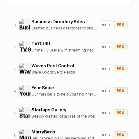
Business Directory Sites
1
vs →
PRO
Curated business directories to submit your website
TV.GURU
2
vs →
PRO
Online TV Guide with streaming info for every movie and tv show
Waves Pest Control
3
vs →
PRO
Wave Goodbye to Pests!
Your Soule
4
vs →
PRO
Our mission is to help you find inner harmony and strengthen your connections with others through insights from expert guides in tarot, astrology, and more
Startups Gallery
5
vs →
PRO
Deeply curated database of the world's top startups, jobs and funding news.
MarryBirds
6
vs →
PRO
Get inspired, plan your wedding and discover great wedding venues