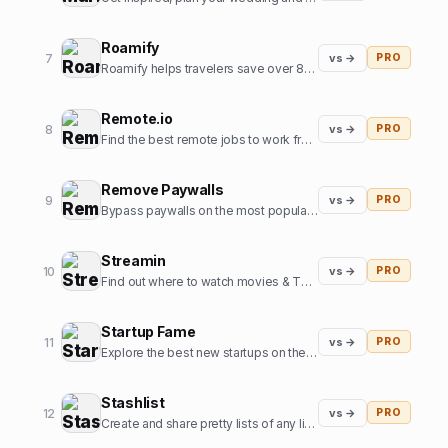
Roamify
7
vs →
PRO
Roamify helps travelers save over 80% on roaming charges in 150+ countries through the power of eSIMs.
Remote.io
8
vs →
PRO
Find the best remote jobs to work from home or anywhere.
Remove Paywalls
9
vs →
PRO
Bypass paywalls on the most popular news websites
Streamin
10
vs →
PRO
Find out where to watch movies & TV shows.
Startup Fame
11
vs →
PRO
Explore the best new startups on the internet.
Stashlist
12
vs →
PRO
Create and share pretty lists of any links in seconds.