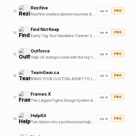
Rezifine
13
vs →
PRO
Rezifine creates tailored resumes & cover letters that get you interviews.
Find Not Keep
14
vs →
PRO
Easily Tag Your Valuables. Forever. So you can them back.
Outforce
15
vs →
PRO
Help US startups scale with the top 1% of offshore growth assistants
TeamGear.ca
16
vs →
PRO
BRING YOUR CUSTOM JERSEY TO LIFE
Frames X
17
vs →
PRO
The Largest Figma Design System & UI Kits Bundle
HelpKit
18
vs →
PRO
Turn Notion into a professional help center