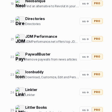
Neobanque
19
vs →
PRO
Find an alternative to Revolut in your country
Directories
20
vs →
PRO
Directories
JDM Performance
21
vs →
PRO
JDMPerformance.net offers top JDM parts and JDM accessories.
PaywallBuster
22
vs →
PRO
Remove paywalls from news articles
Iconbuddy
23
vs →
PRO
Download, Customize, Edit and Personalize. Over 200k+ open source icons.
Linkter
24
vs →
PRO
Linkter
Littler Books
25
vs →
PRO