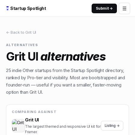
☰
Startup Spotlight
Submit →
← Back to
Grit UI
ALTERNATIVES
Grit UI
alternatives
25
indie
Other
startups from the Startup Spotlight directory,
ranked by Pro-tier and visibility. Most are bootstrapped and
founder-run — useful if you want a smaller, faster-moving
option than
Grit UI
.
COMPARING AGAINST
Grit UI
Listing →
The largest themed and responsive UI kit for
Framer.