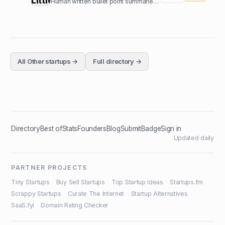
Human written bullet point summaries of top nonfiction books
All
Other
startups →
Full directory →
Directory
Best of
Stats
Founders
Blog
Submit
Badge
Sign in
Updated daily
PARTNER PROJECTS
Tiny Startups
·
Buy Sell Startups
·
Top Startup Ideas
·
Startups.fm
·
Scrappy Startups
·
Curate The Internet
·
Startup Alternatives
·
SaaS.fyi
·
Domain Rating Checker