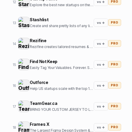
12
vs →
PRO
Explore the best new startups on the internet.
Stashlist
13
vs →
PRO
Create and share pretty lists of any links in seconds.
Rezifine
14
vs →
PRO
Rezifine creates tailored resumes & cover letters that get you interviews.
Find Not Keep
15
vs →
PRO
Easily Tag Your Valuables. Forever. So you can them back.
Outforce
16
vs →
PRO
Help US startups scale with the top 1% of offshore growth assistants
TeamGear.ca
17
vs →
PRO
BRING YOUR CUSTOM JERSEY TO LIFE
Frames X
18
vs →
PRO
The Largest Figma Design System & UI Kits Bundle