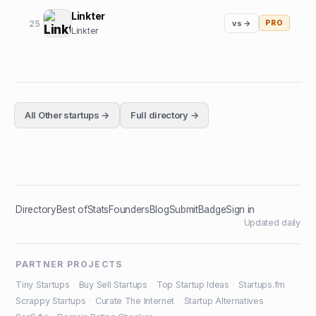
Linkter
25
vs →
PRO
Linkter
All
Other
startups →
Full directory →
Directory
Best of
Stats
Founders
Blog
Submit
Badge
Sign in
Updated daily
PARTNER PROJECTS
Tiny Startups
·
Buy Sell Startups
·
Top Startup Ideas
·
Startups.fm
·
Scrappy Startups
·
Curate The Internet
·
Startup Alternatives
·