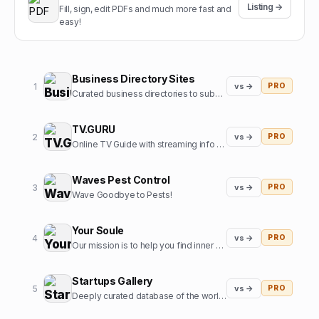
Listing →
Fill, sign, edit PDFs and much more fast and
easy!
Business Directory Sites
1
vs →
PRO
Curated business directories to submit your website
TV.GURU
2
vs →
PRO
Online TV Guide with streaming info for every movie and tv show
Waves Pest Control
3
vs →
PRO
Wave Goodbye to Pests!
Your Soule
4
vs →
PRO
Our mission is to help you find inner harmony and strengthen your connections with others through insights from expert guides in tarot, astrology, and more
Startups Gallery
5
vs →
PRO
Deeply curated database of the world's top startups, jobs and funding news.