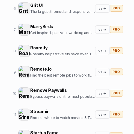
Grit UI
6
vs →
PRO
The largest themed and responsive UI kit for Framer.
MarryBirds
7
vs →
PRO
Get inspired, plan your wedding and discover great wedding venues
Roamify
8
vs →
PRO
Roamify helps travelers save over 80% on roaming charges in 150+ countries through the power of eSIMs.
Remote.io
9
vs →
PRO
Find the best remote jobs to work from home or anywhere.
Remove Paywalls
10
vs →
PRO
Bypass paywalls on the most popular news websites
Streamin
11
vs →
PRO
Find out where to watch movies & TV shows.
Startup Fame