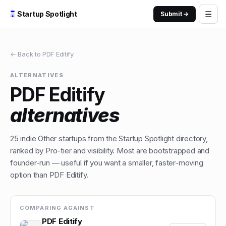
☰
Startup Spotlight
Submit →
← Back to
PDF Editify
ALTERNATIVES
PDF Editify
alternatives
25
indie
Other
startups from the Startup Spotlight directory,
ranked by Pro-tier and visibility. Most are bootstrapped and
founder-run — useful if you want a smaller, faster-moving
option than
PDF Editify
.
COMPARING AGAINST
PDF Editify