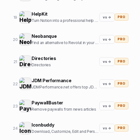
HelpKit
19
vs →
PRO
Turn Notion into a professional help center
Neobanque
20
vs →
PRO
Find an alternative to Revolut in your country
Directories
21
vs →
PRO
Directories
JDM Performance
22
vs →
PRO
JDMPerformance.net offers top JDM parts and JDM accessories.
PaywallBuster
23
vs →
PRO
Remove paywalls from news articles
Iconbuddy
24
vs →
PRO
Download, Customize, Edit and Personalize. Over 200k+ open source icons.