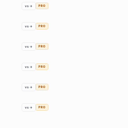
vs →
PRO
vs →
PRO
vs →
PRO
vs →
PRO
vs →
PRO
vs →
PRO