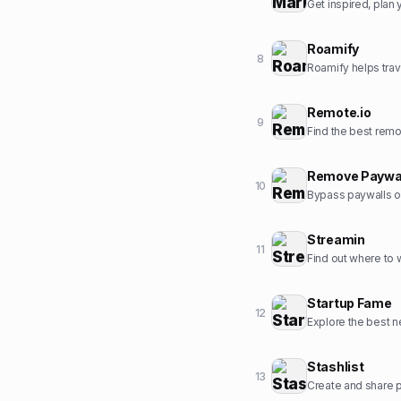
Get inspired, pla
Roamify
8
Roamify helps trav
Remote.io
9
Find the best rem
Remove Paywa
10
Bypass paywalls o
Streamin
11
Find out where to
Startup Fame
12
Explore the best ne
Stashlist
13
Create and share pr