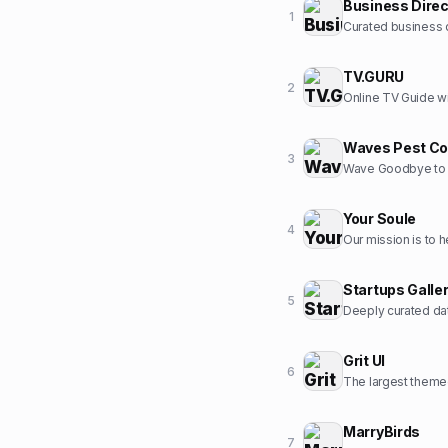
Business Direc
1
Curated business d
TV.GURU
2
Online TV Guide wi
Waves Pest Co
3
Wave Goodbye to 
Your Soule
4
Startups Galle
5
Deeply curated dat
Grit UI
6
The largest themed
MarryBirds
7