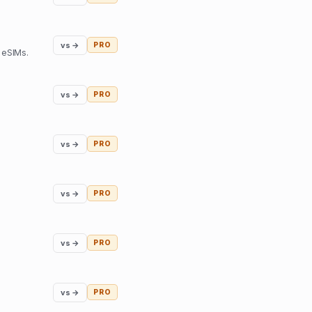
vs →
PRO
 eSIMs.
vs →
PRO
vs →
PRO
vs →
PRO
vs →
PRO
vs →
PRO