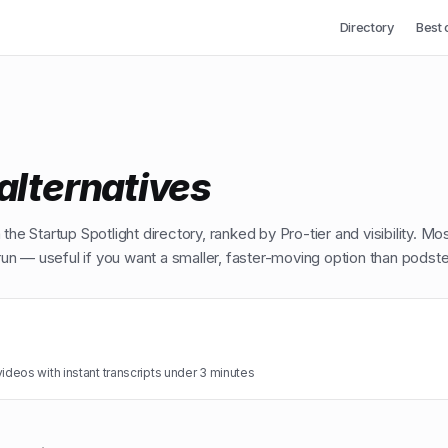
Directory
Best 
alternatives
the Startup Spotlight directory, ranked by Pro-tier and visibility. Mo
n — useful if you want a smaller, faster-moving option than
podstel
eos with instant transcripts under 3 minutes