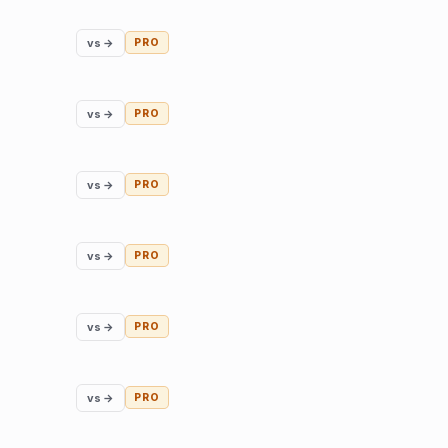
vs →
PRO
vs →
PRO
vs →
PRO
vs →
PRO
vs →
PRO
vs →
PRO