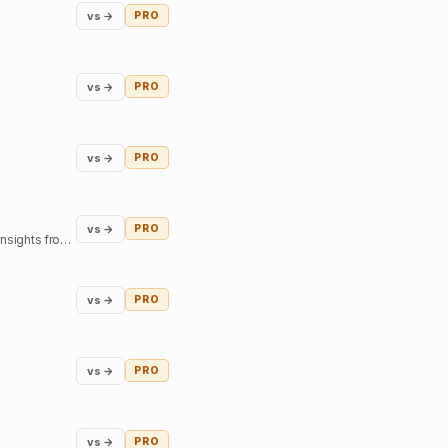
vs →
PRO
vs →
PRO
vs →
PRO
vs →
PRO
Our mission is to help you find inner harmony and strengthen your connections with others through insights from expert guides in tarot, astrology, and more
vs →
PRO
vs →
PRO
vs →
PRO