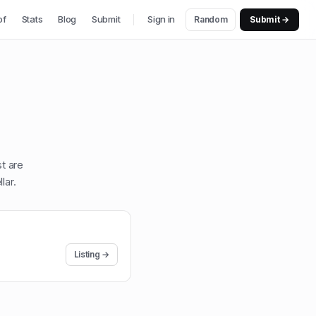
of
Stats
Blog
Submit
Sign in
Random
Submit →
st are
lar
.
Listing →