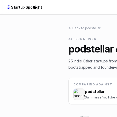
Startup Spotlight
← Back to
podstellar
ALTERNATIVES
podstellar
25
indie
Other
startups from 
bootstrapped and founder-ru
COMPARING AGAINST
podstellar
Summarize YouTube vid