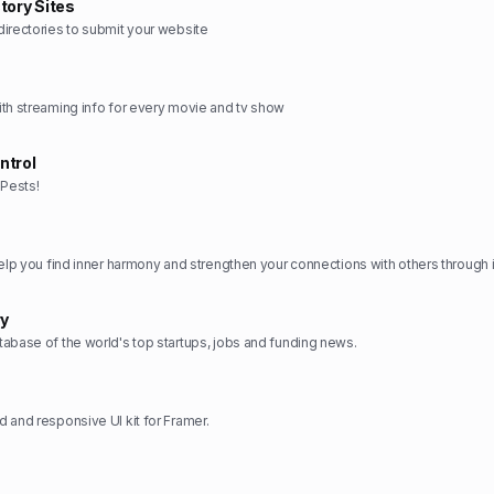
tory Sites
irectories to submit your website
th streaming info for every movie and tv show
ntrol
Pests!
ry
abase of the world's top startups, jobs and funding news.
 and responsive UI kit for Framer.