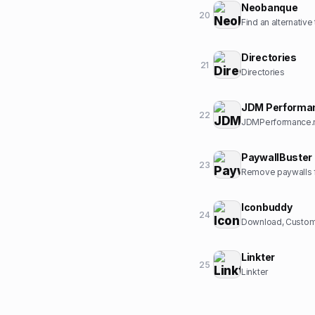
Neobanque
20
Find an alternative
Directories
21
Directories
JDM Performa
22
JDMPerformance.ne
PaywallBuster
23
Remove paywalls f
Iconbuddy
24
Download, Customi
Linkter
25
Linkter