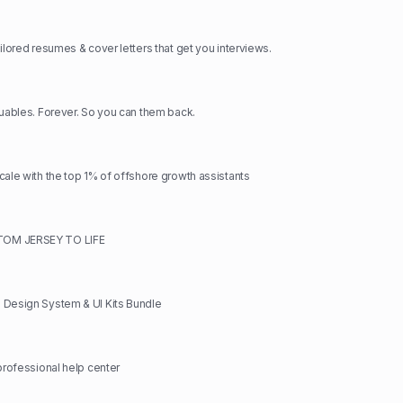
ilored resumes & cover letters that get you interviews.
luables. Forever. So you can them back.
cale with the top 1% of offshore growth assistants
OM JERSEY TO LIFE
 Design System & UI Kits Bundle
 professional help center