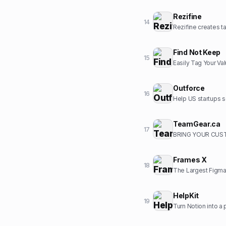
Rezifine
14
Rezifine creates ta
Find Not Keep
15
Easily Tag Your Va
Outforce
16
Help US startups s
TeamGear.ca
17
BRING YOUR CUST
Frames X
18
The Largest Figma
HelpKit
19
Turn Notion into a