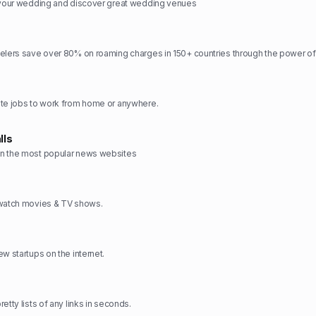
n your wedding and discover great wedding venues
elers save over 80% on roaming charges in 150+ countries through the power of
ote jobs to work from home or anywhere.
lls
n the most popular news websites
 watch movies & TV shows.
w startups on the internet.
etty lists of any links in seconds.