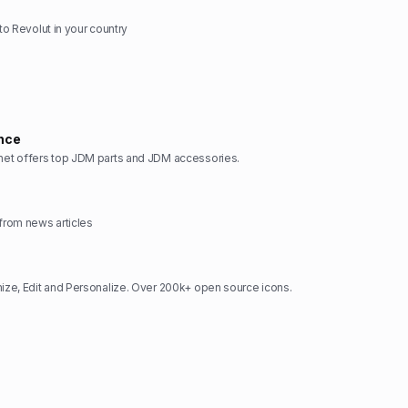
 to Revolut in your country
nce
t offers top JDM parts and JDM accessories.
rom news articles
ze, Edit and Personalize. Over 200k+ open source icons.