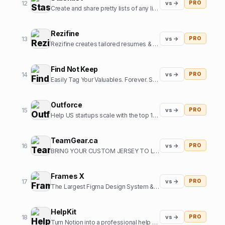
12
vs →
PRO
Create and share pretty lists of any links in seconds.
Rezifine
13
vs →
PRO
Rezifine creates tailored resumes & cover letters that get you interviews.
Find Not Keep
14
vs →
PRO
Easily Tag Your Valuables. Forever. So you can them back.
Outforce
15
vs →
PRO
Help US startups scale with the top 1% of offshore growth assistants
TeamGear.ca
16
vs →
PRO
BRING YOUR CUSTOM JERSEY TO LIFE
Frames X
17
vs →
PRO
The Largest Figma Design System & UI Kits Bundle
HelpKit
18
vs →
PRO
Turn Notion into a professional help center