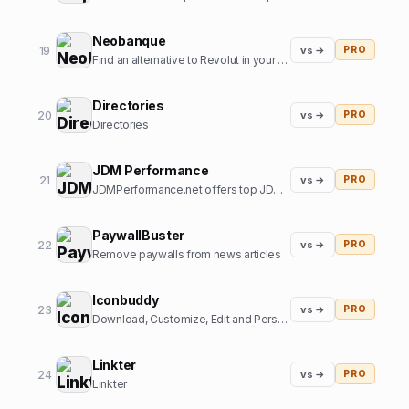
Neobanque
19
vs →
PRO
Find an alternative to Revolut in your country
Directories
20
vs →
PRO
Directories
JDM Performance
21
vs →
PRO
JDMPerformance.net offers top JDM parts and JDM accessories.
PaywallBuster
22
vs →
PRO
Remove paywalls from news articles
Iconbuddy
23
vs →
PRO
Download, Customize, Edit and Personalize. Over 200k+ open source icons.
Linkter
24
vs →
PRO
Linkter