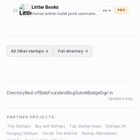
Littler Books
25
vs →
PRO
Human written bullet point summaries of top nonfiction books
All
Other
startups →
Full directory →
Directory
Best of
Stats
Founders
Blog
Submit
Badge
Sign in
Updated daily
PARTNER PROJECTS
Tiny Startups
·
Buy Sell Startups
·
Top Startup Ideas
·
Startups.fm
·
Scrappy Startups
·
Curate The Internet
·
Startup Alternatives
·