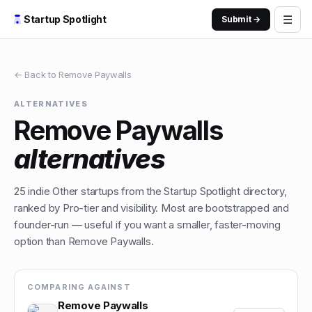
☰
Startup Spotlight
Submit →
← Back to
Remove Paywalls
ALTERNATIVES
Remove Paywalls
alternatives
25
indie
Other
startups from the Startup Spotlight directory,
ranked by Pro-tier and visibility. Most are bootstrapped and
founder-run — useful if you want a smaller, faster-moving
option than
Remove Paywalls
.
COMPARING AGAINST
Remove Paywalls