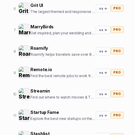
Grit UI
6
vs →
PRO
The largest themed and responsive UI kit for Framer.
MarryBirds
7
vs →
PRO
Get inspired, plan your wedding and discover great wedding venues
Roamify
8
vs →
PRO
Roamify helps travelers save over 80% on roaming charges in 150+ countries through the power of eSIMs.
Remote.io
9
vs →
PRO
Find the best remote jobs to work from home or anywhere.
Streamin
10
vs →
PRO
Find out where to watch movies & TV shows.
Startup Fame
11
vs →
PRO
Explore the best new startups on the internet.
Stashlist