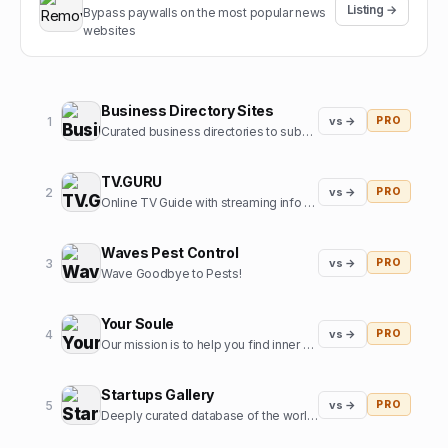
Listing →
Bypass paywalls on the most popular news
websites
Business Directory Sites
1
vs →
PRO
Curated business directories to submit your website
TV.GURU
2
vs →
PRO
Online TV Guide with streaming info for every movie and tv show
Waves Pest Control
3
vs →
PRO
Wave Goodbye to Pests!
Your Soule
4
vs →
PRO
Our mission is to help you find inner harmony and strengthen your connections with others through insights from expert guides in tarot, astrology, and more
Startups Gallery
5
vs →
PRO
Deeply curated database of the world's top startups, jobs and funding news.