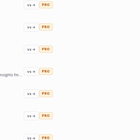
vs →
PRO
vs →
PRO
vs →
PRO
vs →
PRO
Our mission is to help you find inner harmony and strengthen your connections with others through insights from expert guides in tarot, astrology, and more
vs →
PRO
vs →
PRO
vs →
PRO