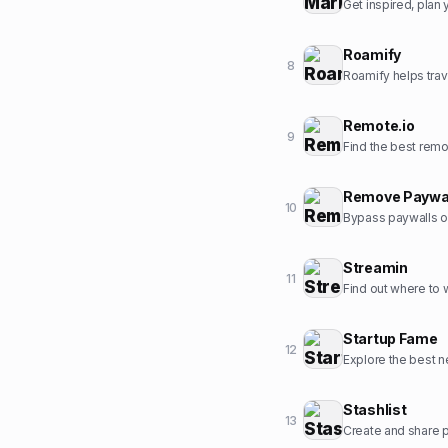
Get inspired, pla
Roamify
8
Roamify helps trav
Remote.io
9
Find the best rem
Remove Paywa
10
Bypass paywalls o
Streamin
11
Find out where to
Startup Fame
12
Explore the best ne
Stashlist
13
Create and share pr