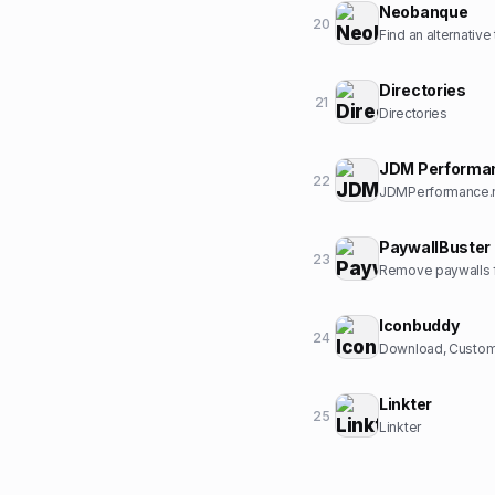
Neobanque
20
Find an alternative
Directories
21
Directories
JDM Performa
22
JDMPerformance.ne
PaywallBuster
23
Remove paywalls f
Iconbuddy
24
Download, Customi
Linkter
25
Linkter