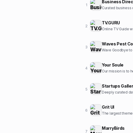
Business Direc
1
Curated business d
TV.GURU
2
Online TV Guide wi
Waves Pest Co
3
Wave Goodbye to 
Your Soule
4
Startups Galle
5
Deeply curated dat
Grit UI
6
The largest themed
MarryBirds
7