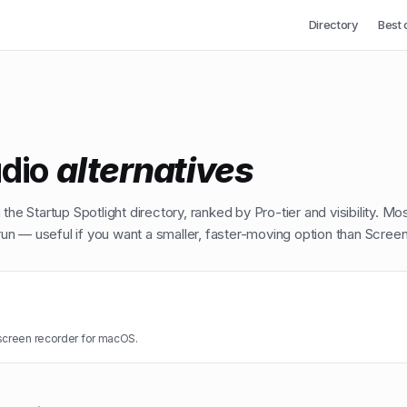
Directory
Best 
dio
alternatives
the Startup Spotlight directory, ranked by Pro-tier and visibility. Mo
n — useful if you want a smaller, faster-moving option than
Screen
screen recorder for macOS.