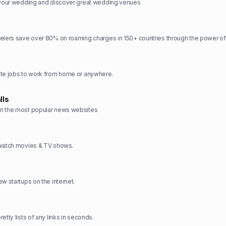
n your wedding and discover great wedding venues
elers save over 80% on roaming charges in 150+ countries through the power of
ote jobs to work from home or anywhere.
lls
n the most popular news websites
 watch movies & TV shows.
w startups on the internet.
etty lists of any links in seconds.