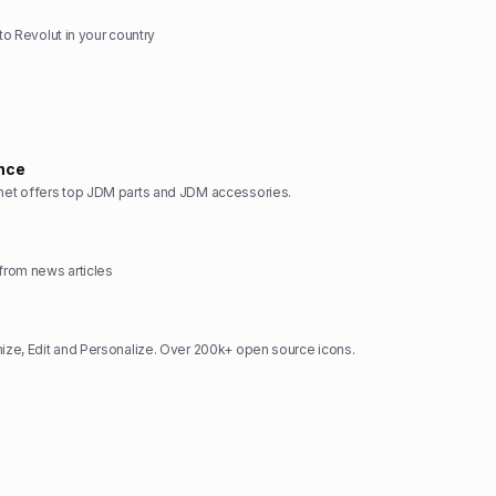
 to Revolut in your country
nce
t offers top JDM parts and JDM accessories.
rom news articles
ze, Edit and Personalize. Over 200k+ open source icons.