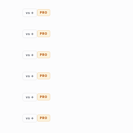
vs →
PRO
vs →
PRO
vs →
PRO
vs →
PRO
vs →
PRO
vs →
PRO