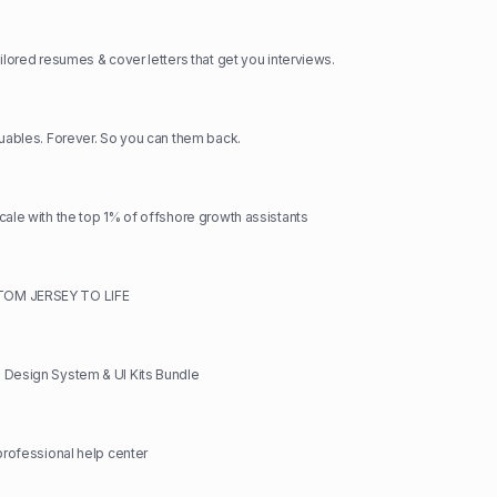
ilored resumes & cover letters that get you interviews.
luables. Forever. So you can them back.
cale with the top 1% of offshore growth assistants
OM JERSEY TO LIFE
 Design System & UI Kits Bundle
 professional help center