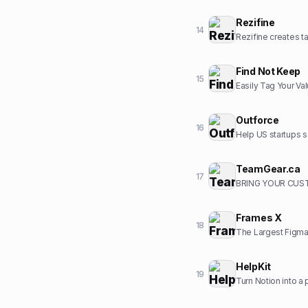
Rezifine
14
Rezifine creates ta
Find Not Keep
15
Easily Tag Your Va
Outforce
16
Help US startups s
TeamGear.ca
17
BRING YOUR CUST
Frames X
18
The Largest Figma
HelpKit
19
Turn Notion into a