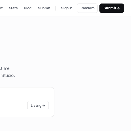
of
Stats
Blog
Submit
Sign in
Random
Submit →
st are
 Studio
.
Listing →