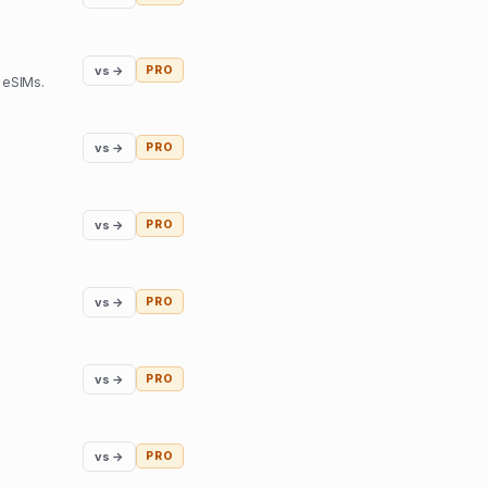
vs →
PRO
 eSIMs.
vs →
PRO
vs →
PRO
vs →
PRO
vs →
PRO
vs →
PRO