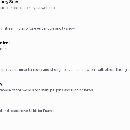
tory Sites
irectories to submit your website
th streaming info for every movie and tv show
ntrol
Pests!
ry
abase of the world's top startups, jobs and funding news.
 and responsive UI kit for Framer.