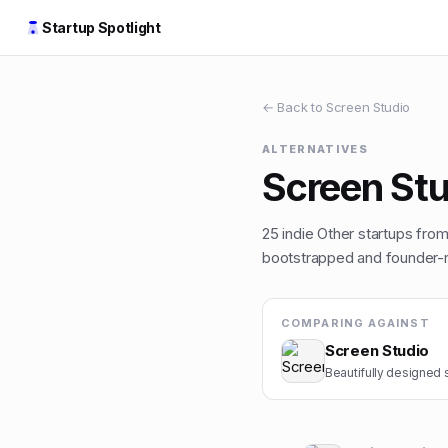
Startup Spotlight
← Back to
Screen Studio
ALTERNATIVES
Screen Stu
25
indie
Other
startups from 
bootstrapped and founder-ru
COMPARING AGAINST
Screen Studio
Beautifully designed 