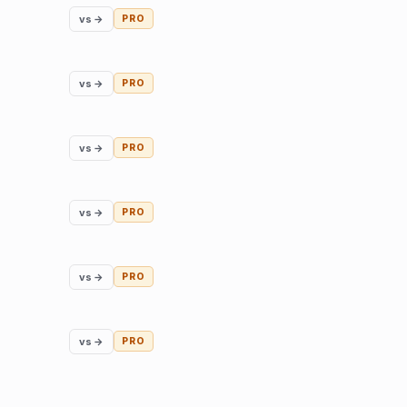
vs →
PRO
vs →
PRO
vs →
PRO
vs →
PRO
vs →
PRO
vs →
PRO