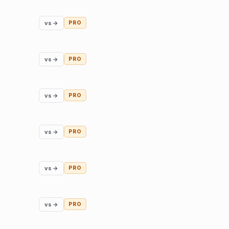
vs →
PRO
vs →
PRO
vs →
PRO
vs →
PRO
vs →
PRO
vs →
PRO