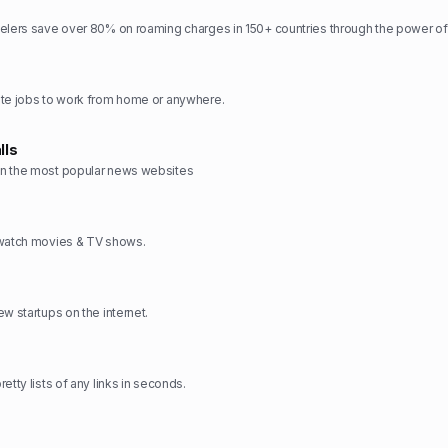
elers save over 80% on roaming charges in 150+ countries through the power of
ote jobs to work from home or anywhere.
lls
n the most popular news websites
 watch movies & TV shows.
w startups on the internet.
etty lists of any links in seconds.