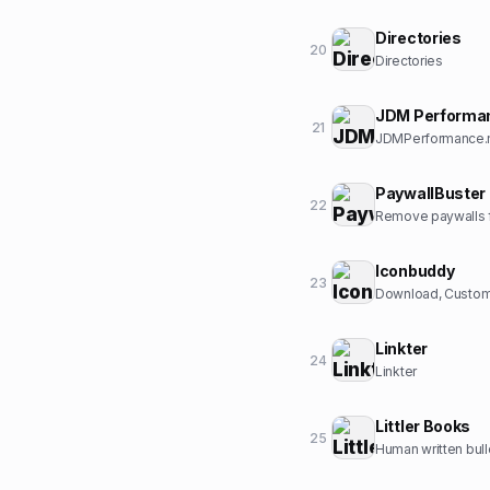
Directories
20
Directories
JDM Performa
21
JDMPerformance.ne
PaywallBuster
22
Remove paywalls f
Iconbuddy
23
Download, Customi
Linkter
24
Linkter
Littler Books
25
Human written bull