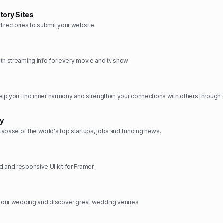
tory Sites
irectories to submit your website
th streaming info for every movie and tv show
ry
abase of the world's top startups, jobs and funding news.
 and responsive UI kit for Framer.
n your wedding and discover great wedding venues