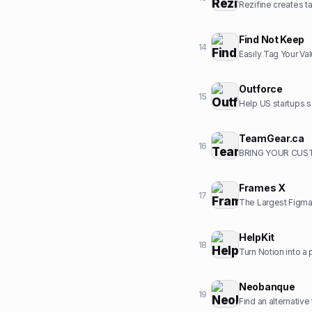
Rezifine creates ta
Find Not Keep
14
Easily Tag Your Va
Outforce
15
Help US startups s
TeamGear.ca
16
BRING YOUR CUST
Frames X
17
The Largest Figma
HelpKit
18
Turn Notion into a
Neobanque
19
Find an alternative