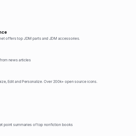
nce
t offers top JDM parts and JDM accessories.
rom news articles
ze, Edit and Personalize. Over 200k+ open source icons.
et point summaries of top nonfiction books