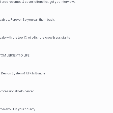
ilored resumes & cover letters that get you interviews.
luables. Forever. So you can them back.
cale with the top 1% of offshore growth assistants
OM JERSEY TO LIFE
 Design System & UI Kits Bundle
 professional help center
 to Revolut in your country