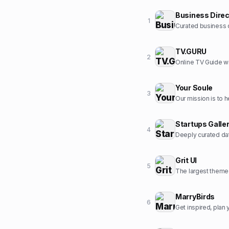
Business Direc
1
Curated business d
TV.GURU
2
Online TV Guide wi
Your Soule
3
Startups Galle
4
Deeply curated dat
Grit UI
5
The largest themed
MarryBirds
6
Get inspired, pla