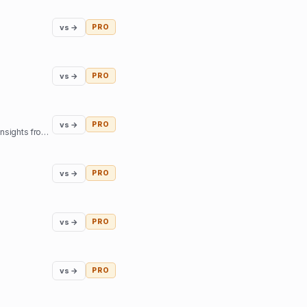
vs →
PRO
vs →
PRO
vs →
PRO
Our mission is to help you find inner harmony and strengthen your connections with others through insights from expert guides in tarot, astrology, and more
vs →
PRO
vs →
PRO
vs →
PRO