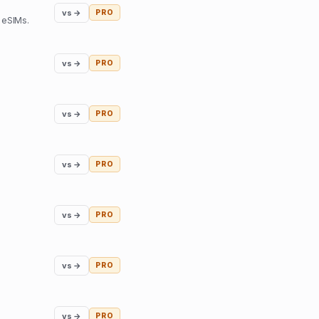
vs →
PRO
 eSIMs.
vs →
PRO
vs →
PRO
vs →
PRO
vs →
PRO
vs →
PRO
vs →
PRO