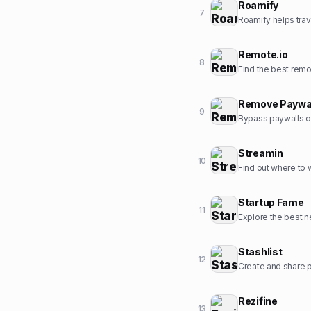
Roamify
7
Roamify helps trav
Remote.io
8
Find the best rem
Remove Paywa
9
Bypass paywalls o
Streamin
10
Find out where to
Startup Fame
11
Explore the best ne
Stashlist
12
Create and share pr
Rezifine
13