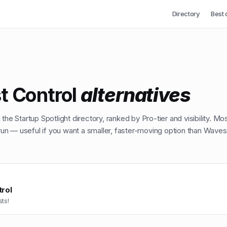
Directory
Best 
t Control
alternatives
the Startup Spotlight directory, ranked by Pro-tier and visibility. Mo
n — useful if you want a smaller, faster-moving option than
Waves
rol
ts!