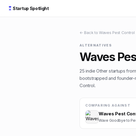
Startup Spotlight
← Back to
Waves Pest Control
ALTERNATIVES
Waves Pes
25
indie
Other
startups from 
bootstrapped and founder-ru
Control
.
COMPARING AGAINST
Waves Pest Cont
Wave Goodbye to Pes