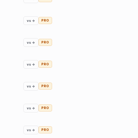
vs →
PRO
vs →
PRO
vs →
PRO
vs →
PRO
vs →
PRO
vs →
PRO