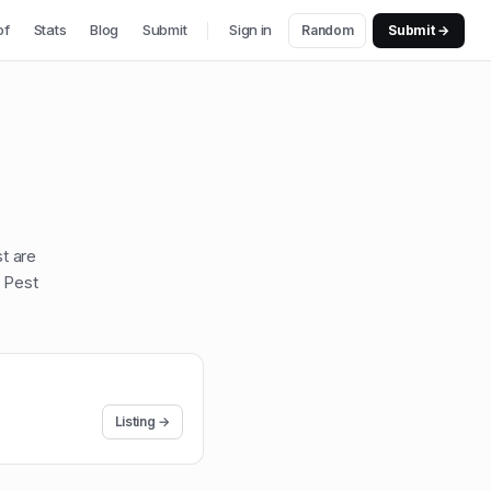
of
Stats
Blog
Submit
Sign in
Random
Submit →
st are
 Pest
Listing →