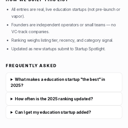
All entries are real, live education startups (not pre-launch or
vapor).
Founders are independent operators or small teams — no
VC-track companies.
Ranking weighs listing tier, recency, and category signal.
Updated as new startups submit to Startup Spotlight.
FREQUENTLY ASKED
What makes a education startup "the best" in
2025?
How often is the 2025 ranking updated?
Can I get my education startup added?