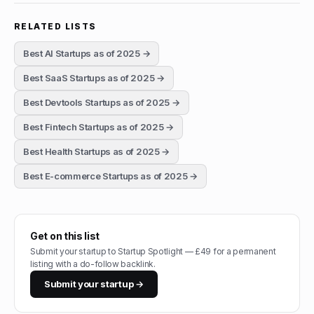
RELATED LISTS
Best AI Startups as of 2025
→
Best SaaS Startups as of 2025
→
Best Devtools Startups as of 2025
→
Best Fintech Startups as of 2025
→
Best Health Startups as of 2025
→
Best E-commerce Startups as of 2025
→
Get on this list
Submit your startup to Startup Spotlight — £49 for a permanent
listing with a do-follow backlink.
Submit your startup →