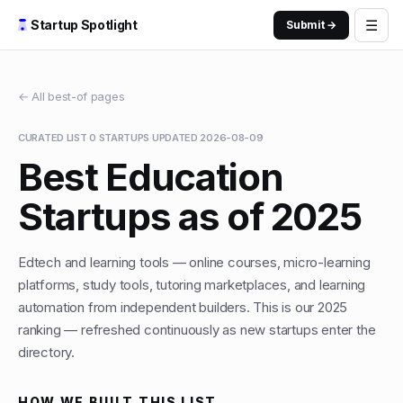
☰
Startup Spotlight
Submit →
← All best-of pages
CURATED LIST
·
0
STARTUPS
·
UPDATED
2026-08-09
Best Education
Startups as of 2025
Edtech and learning tools — online courses, micro-learning
platforms, study tools, tutoring marketplaces, and learning
automation from independent builders. This is our 2025
ranking — refreshed continuously as new startups enter the
directory.
HOW WE BUILT THIS LIST