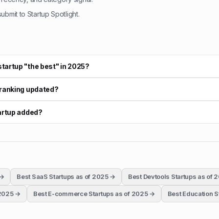
bmit to Startup Spotlight.
tartup "the best" in 2025?
 ranking updated?
tartup added?
→
Best SaaS Startups as of 2025
→
Best Devtools Startups as of 
 2025
→
Best E-commerce Startups as of 2025
→
Best Education S