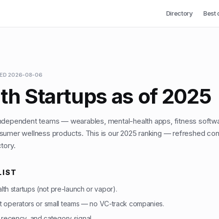
Directory
Best 
TED
2026-08-06
th Startups as of 2025
independent teams — wearables, mental-health apps, fitness softw
sumer wellness products. This is our 2025 ranking — refreshed con
tory.
LIST
ealth startups (not pre-launch or vapor).
 operators or small teams — no VC-track companies.
, recency, and category signal.