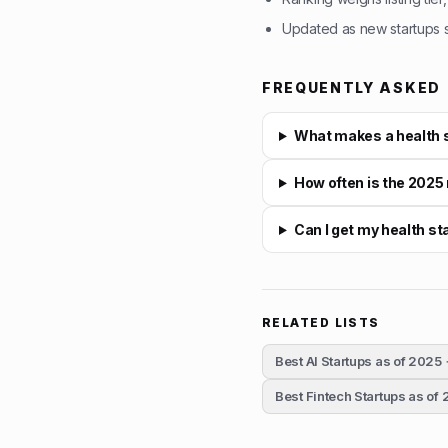
Updated as new startups su
FREQUENTLY ASKED
What makes a health s
How often is the 2025
Can I get my health s
RELATED LISTS
Best AI Startups as of 2025
Best Fintech Startups as of