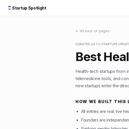
Startup Spotlight
← All best-of pages
CURATED LIST
·
0
STARTUPS
·
UPDA
Best Heal
Health-tech startups from 
telemedicine tools, and con
new startups enter the direc
HOW WE BUILT THIS 
All entries are real, live h
Founders are independent
Ranking weighs listing tier