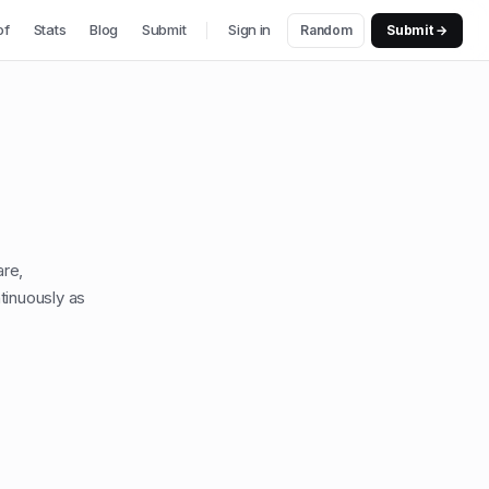
of
Stats
Blog
Submit
Sign in
Random
Submit →
are,
tinuously as