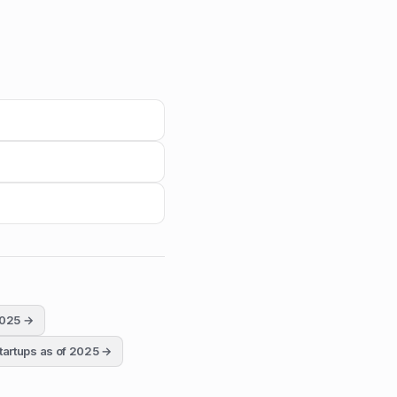
2025
→
tartups as of 2025
→