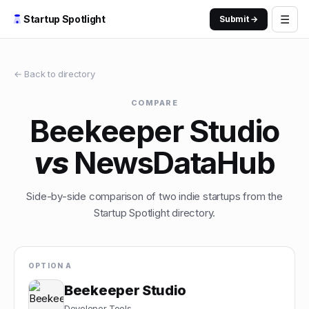
☰
Startup Spotlight
Submit →
← Back to directory
COMPARE
Beekeeper Studio
vs
NewsDataHub
Side-by-side comparison of two indie startups from the
Startup Spotlight directory.
OPTION A
Beekeeper Studio
Developer Tools