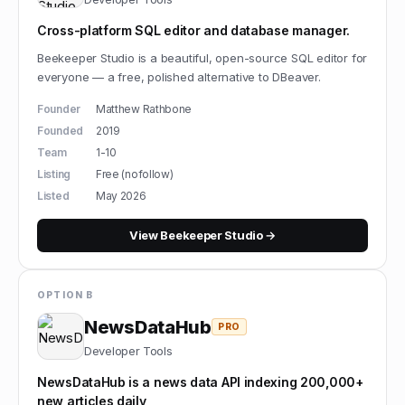
Cross-platform SQL editor and database manager.
Beekeeper Studio is a beautiful, open-source SQL editor for
everyone — a free, polished alternative to DBeaver.
Founder
Matthew Rathbone
Founded
2019
Team
1-10
Listing
Free (nofollow)
Listed
May 2026
View
Beekeeper Studio
→
OPTION B
NewsDataHub
PRO
Developer Tools
NewsDataHub is a news data API indexing 200,000+
new articles daily