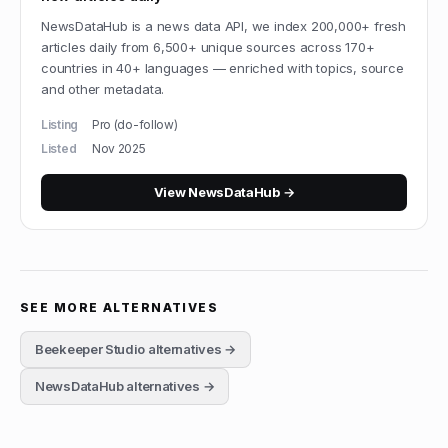
NewsDataHub is a news data API, we index 200,000+ fresh
articles daily from 6,500+ unique sources across 170+
countries in 40+ languages — enriched with topics, source
and other metadata.
Listing
Pro (do-follow)
Listed
Nov 2025
View
NewsDataHub
→
SEE MORE ALTERNATIVES
Beekeeper Studio
alternatives →
NewsDataHub
alternatives →