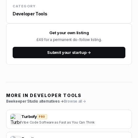
CATEGORY
Developer Tools
Get your own listing
£49 for a permanent do-follow listing.
Submit your startup →
MORE IN
DEVELOPER TOOLS
Beekeeper Studio
alternatives →
Browse all →
Turbofy
PRO
Vibe Code Software as Fast as You Can Think