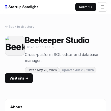
☰
Startup Spotlight
Submit →
← Back to directory
Beekeeper Studio
Developer Tools
Cross-platform SQL editor and database
manager.
Listed
May 20, 2026
Updated
Jun 26, 2026
Visit site →
About