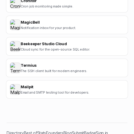
Cronitor
Cron job monitoring made simple.
MagicBell
Notification inbox for your product.
Beekeeper Studio Cloud
Cloud sync for the open-source SQL editor.
Termius
The SSH client built for modern engineers.
Mailpit
Email and SMTP testing tool for developers.
Directory
Best of
Stats
Founders
Blog
Submit
Badge
Sign in