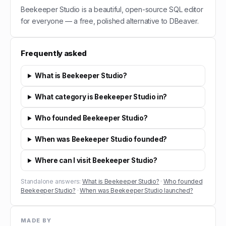
Beekeeper Studio is a beautiful, open-source SQL editor
for everyone — a free, polished alternative to DBeaver.
Frequently asked
What is Beekeeper Studio?
What category is Beekeeper Studio in?
Who founded Beekeeper Studio?
When was Beekeeper Studio founded?
Where can I visit Beekeeper Studio?
Standalone answers:
What is Beekeeper Studio?
·
Who founded
Beekeeper Studio?
·
When was Beekeeper Studio launched?
MADE BY