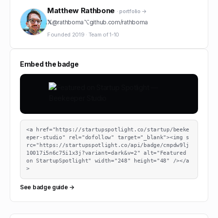
Matthew Rathbone
· portfolio →
𝕏
@
rathboma
⌥
github.com/
rathboma
Founded
2019
·
Team of
1-10
Embed the badge
<a href="https://startupspotlight.co/startup/beeke
eper-studio" rel="dofollow" target="_blank"><img s
rc="https://startupspotlight.co/api/badge/cmpdw9lj
10017i5n6c75i1x3j?variant=dark&v=2" alt="Featured 
on StartupSpotlight" width="248" height="48" /></a
>
See badge guide →