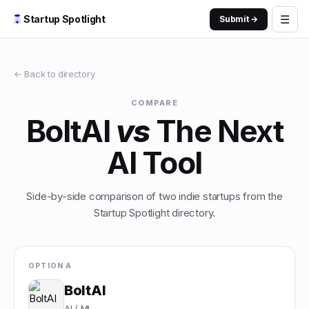
☰
Startup Spotlight
Submit →
← Back to directory
COMPARE
BoltAI
vs
The Next
AI Tool
Side-by-side comparison of two indie startups from the
Startup Spotlight directory.
OPTION A
BoltAI
AI / ML