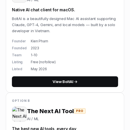
Native AI chat client for macOS.
BoltAI is a beautifully designed Mac AI assistant supporting
Claude, GPT-4, Gemini, and local models — built by a solo
developer in Vietnam.
Founder
Kien Pham
Founded
2023
Team
1-10
Listing
Free (nofollow)
Listed
May 2026
View
BoltAI
→
OPTION B
The Next AI Tool
PRO
AI / ML
The best new AI tools, every day