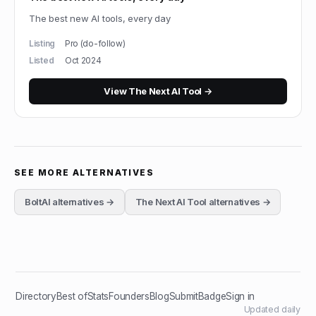
The best new AI tools, every day
Listing
Pro (do-follow)
Listed
Oct 2024
View
The Next AI Tool
→
SEE MORE ALTERNATIVES
BoltAI
alternatives →
The Next AI Tool
alternatives →
Directory
Best of
Stats
Founders
Blog
Submit
Badge
Sign in
Updated daily