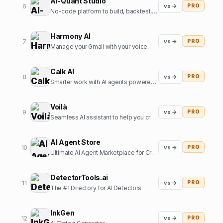
AI-Quant Studio
6
vs →
PRO
No-code platform to build, backtest, and export trading strategies.
Harmony AI
7
vs →
PRO
Manage your Gmail with your voice.
Calk AI
8
vs →
PRO
Smarter work with AI agents powered by your internal data.
Voilà
9
vs →
PRO
Seamless AI assistant to help you create, write, brainstorm, and research. All in one place.
AI Agent Store
10
vs →
PRO
Ultimate AI Agent Marketplace for Creators and Users
DetectorTools.ai
11
vs →
PRO
The #1 Directory for AI Detectors
InkGen
12
vs →
PRO