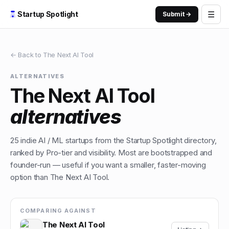
☰
Startup Spotlight
Submit →
← Back to
The Next AI Tool
ALTERNATIVES
The Next AI Tool
alternatives
25
indie
AI / ML
startups from the Startup Spotlight directory,
ranked by Pro-tier and visibility. Most are bootstrapped and
founder-run — useful if you want a smaller, faster-moving
option than
The Next AI Tool
.
COMPARING AGAINST
The Next AI Tool