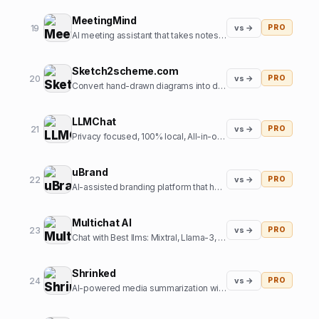
MeetingMind
19
vs →
PRO
AI meeting assistant that takes notes so you don't have to
Sketch2scheme.com
20
vs →
PRO
Convert hand-drawn diagrams into digital, editable schemes using AI
LLMChat
21
vs →
PRO
Privacy focused, 100% local, All-in-one AI chat frontend
uBrand
22
vs →
PRO
AI-assisted branding platform that helps entrepreneurs create and launch new brands
Multichat AI
23
vs →
PRO
Chat with Best llms: Mixtral, Llama-3, Claude-3, Gemini 1.5 Pro, Perplexity, GPT-5, SD3 all at one place.
Shrinked
24
vs →
PRO
AI-powered media summarization with contextual references at scale