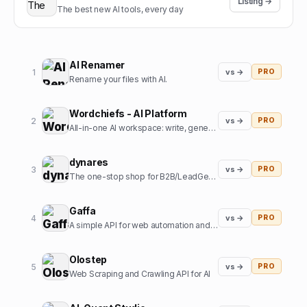
Listing →
The best new AI tools, every day
AI Renamer
1
vs →
PRO
Rename your files with AI.
Wordchiefs - AI Platform
2
vs →
PRO
All-in-one AI workspace: write, generate images, chat and code.
dynares
3
vs →
PRO
The one-stop shop for B2B/LeadGen Google Ads campaigns.
Gaffa
4
vs →
PRO
A simple API for web automation and scraping
Olostep
5
vs →
PRO
Web Scraping and Crawling API for AI