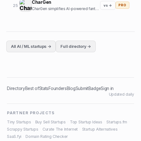
CharGen
25
vs →
PRO
CharGen simplifies AI-powered fantasy art generation. Create characters and worlds without complex prompts.
All
AI / ML
startups →
Full directory →
Directory
Best of
Stats
Founders
Blog
Submit
Badge
Sign in
Updated daily
PARTNER PROJECTS
Tiny Startups
·
Buy Sell Startups
·
Top Startup Ideas
·
Startups.fm
·
Scrappy Startups
·
Curate The Internet
·
Startup Alternatives
·
SaaS.fyi
·
Domain Rating Checker