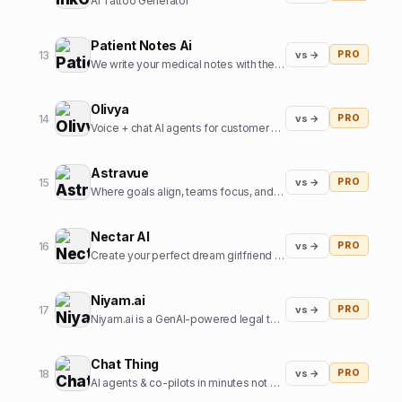
AI Tattoo Generator
Patient Notes Ai
13
vs →
PRO
We write your medical notes with the help of AI
Olivya
14
vs →
PRO
Voice + chat AI agents for customer support and sales
Astravue
15
vs →
PRO
Where goals align, teams focus, and profits grow.
Nectar AI
16
vs →
PRO
Create your perfect dream girlfriend in just seconds!
Niyam.ai
17
vs →
PRO
Niyam.ai is a GenAI-powered legal tech platform that streamlines legal research, document drafting, and compliance.
Chat Thing
18
vs →
PRO
AI agents & co-pilots in minutes not months