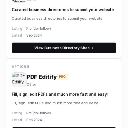
Curated business directories to submit your website
Curated business directories to submit your website
Listing
Pro (do-follow)
Listed
Sep 2024
View
Business Directory Sites
→
OPTION B
PDF Editify
PRO
Other
Fill, sign, edit PDFs and much more fast and easy!
Fill, sign, edit PDFs and much more fast and easy!
Listing
Pro (do-follow)
Listed
Sep 2024