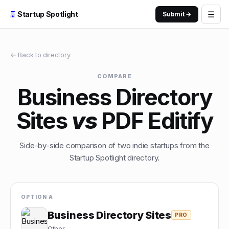
☰
Startup Spotlight
Submit →
← Back to directory
COMPARE
Business Directory
Sites
vs
PDF Editify
Side-by-side comparison of two indie startups from the
Startup Spotlight directory.
OPTION A
Business Directory Sites
PRO
Other