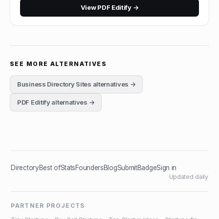
View
PDF Editify
→
SEE MORE ALTERNATIVES
Business Directory Sites
alternatives →
PDF Editify
alternatives →
Directory
Best of
Stats
Founders
Blog
Submit
Badge
Sign in
Updated daily
PARTNER PROJECTS