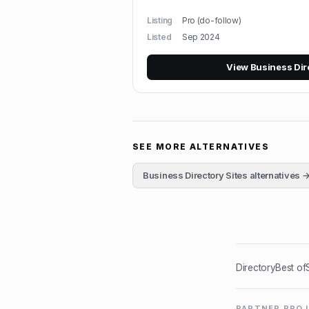
Listing
Pro (do-follow)
Listed
Sep 2024
View
Business Dir
SEE MORE ALTERNATIVES
Business Directory Sites
alternatives 
Directory
Best of
PARTNER PRO