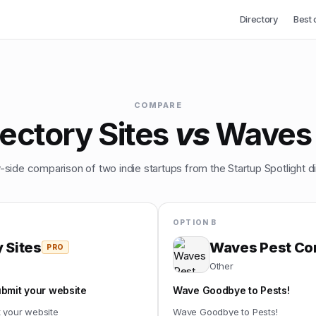
Directory
Best 
COMPARE
ectory Sites
vs
Waves 
-side comparison of two indie startups from the Startup Spotlight di
OPTION B
 Sites
Waves Pest Con
PRO
Other
ubmit your website
Wave Goodbye to Pests!
t your website
Wave Goodbye to Pests!