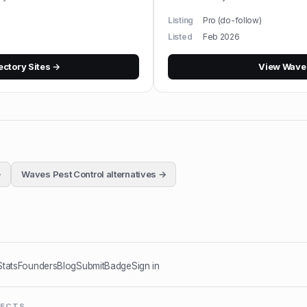
Listing
Pro (do-follow)
Listed
Feb 2026
ectory Sites
→
View
Waves
→
Waves Pest Control
alternatives →
Stats
Founders
Blog
Submit
Badge
Sign in
JECTS