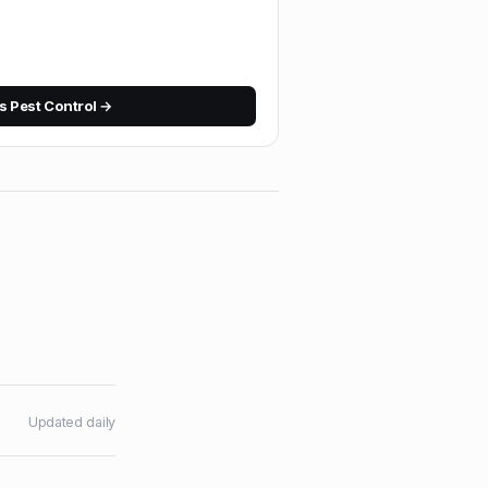
 Pest Control
→
Updated daily