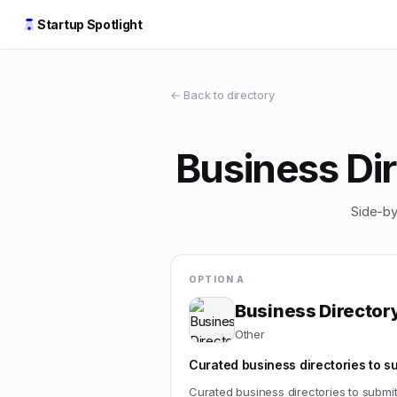
Startup Spotlight
← Back to directory
Business Dir
Side-by
OPTION A
Business Directory
Other
Curated business directories to s
Curated business directories to submi