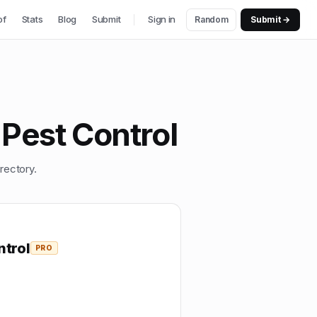
of
Stats
Blog
Submit
Sign in
Random
Submit →
Pest Control
rectory.
trol
PRO