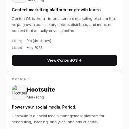
Content marketing platform for growth teams
ContentOS is the all-in-one content marketing platform that
helps growth teams plan, create, distribute, and measure
content that actually drives pipeline.
Listing
Pro (do-follow)
Listed
May 2026
View
ContentOS
→
OPTION B
Hootsuite
Marketing
Power your social media. Period.
Hootsuite is a social media management platform for
scheduling, listening, analytics, and ads at scale.