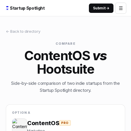
☰
Startup Spotlight
Submit →
← Back to directory
COMPARE
ContentOS
vs
Hootsuite
Side-by-side comparison of two indie startups from the
Startup Spotlight directory.
OPTION A
ContentOS
PRO
Marketing