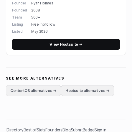
Founder
Ryan Holmes
Founded
2008
Team
500+
Listing
Free (nofollow)
Listed
May 2026
View
Hootsuite
→
SEE MORE ALTERNATIVES
ContentOS
alternatives →
Hootsuite
alternatives →
Directory
Best of
Stats
Founders
Blog
Submit
Badge
Sign in