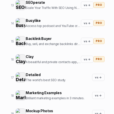
SEOperate
13
vs →
PRO
Scale Your Traffic With SEO Using Notion
Busylike
14
vs →
PRO
Access top podcast and YouTube creators - sign sponsorship deals, create branded content campaigns, and book interviews.
Backlink Buyer
15
vs →
PRO
Buy, sell, and exchange backlinks directly with verified website owners.
Clay
16
vs →
PRO
A beautiful and private contacts app, personal CRM, & team CRM
Detailed
17
vs →
The world's best SEO study.
Marketing Examples
18
vs →
Brilliant marketing examples in 3 minutes.
Mockup Photos
19
vs →