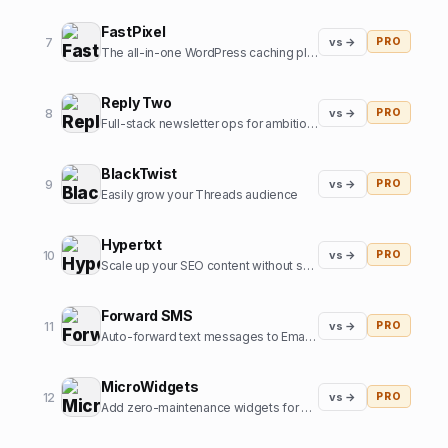
FastPixel
7
vs →
PRO
The all-in-one WordPress caching plugin that speeds up your website.
Reply Two
8
vs →
PRO
Full-stack newsletter ops for ambitious creators.
BlackTwist
9
vs →
PRO
Easily grow your Threads audience
Hypertxt
10
vs →
PRO
Scale up your SEO content without sacrificing quality
Forward SMS
11
vs →
PRO
Auto-forward text messages to Email, Slack or Discord
MicroWidgets
12
vs →
PRO
Add zero-maintenance widgets for conversion on any website.