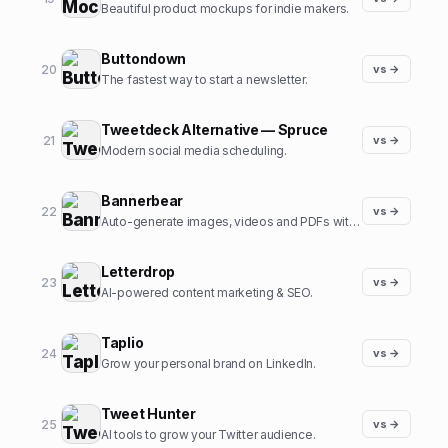
Beautiful product mockups for indie makers.
Buttondown
20
vs →
The fastest way to start a newsletter.
Tweetdeck Alternative — Spruce
21
vs →
Modern social media scheduling.
Bannerbear
22
vs →
Auto-generate images, videos and PDFs with APIs.
Letterdrop
23
vs →
AI-powered content marketing & SEO.
Taplio
24
vs →
Grow your personal brand on LinkedIn.
Tweet Hunter
25
vs →
AI tools to grow your Twitter audience.