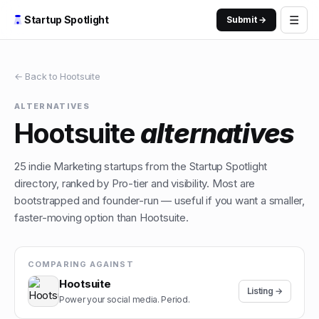
☰
Startup Spotlight
Submit →
← Back to
Hootsuite
ALTERNATIVES
Hootsuite
alternatives
25
indie
Marketing
startups from the Startup Spotlight
directory, ranked by Pro-tier and visibility. Most are
bootstrapped and founder-run — useful if you want a smaller,
faster-moving option than
Hootsuite
.
COMPARING AGAINST
Hootsuite
Listing →
Power your social media. Period.