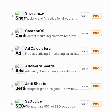
Shortimize
1
vs →
PRO
Tracking and Analytics for all your short form content.
ContentOS
2
vs →
PRO
Content marketing platform for growth teams
Ad Calculators
3
vs →
PRO
Free advertising & marketing calculators to improve your marketing.
Adviserry Boards
4
vs →
PRO
Adviserry Boards turns your subscriptions into a 24/7 personal board of advisors.
Jetti Sheets
5
vs →
PRO
Enterprise grade insights — now inside Google Sheets
SEOJuice
6
vs →
PRO
We automate 95% of SEO so you can focus on what matters most