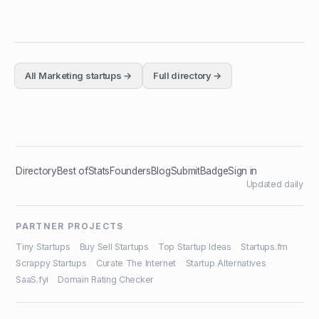
All
Marketing
startups →
Full directory →
Directory
Best of
Stats
Founders
Blog
Submit
Badge
Sign in
Updated daily
PARTNER PROJECTS
Tiny Startups
·
Buy Sell Startups
·
Top Startup Ideas
·
Startups.fm
·
Scrappy Startups
·
Curate The Internet
·
Startup Alternatives
·
SaaS.fyi
·
Domain Rating Checker