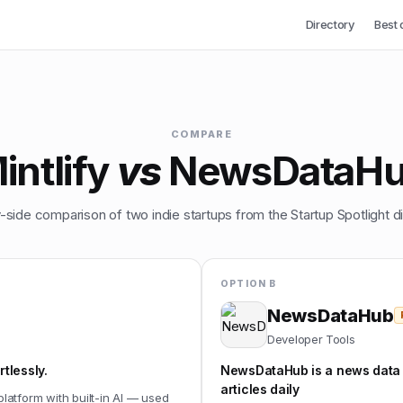
Directory
Best 
COMPARE
intlify
vs
NewsDataH
-side comparison of two indie startups from the Startup Spotlight di
OPTION B
NewsDataHub
Developer Tools
tlessly.
NewsDataHub is a news data
articles daily
platform with built-in AI — used