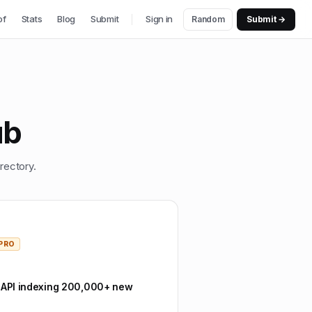
of
Stats
Blog
Submit
Sign in
Random
Submit →
ub
rectory.
PRO
 API indexing 200,000+ new