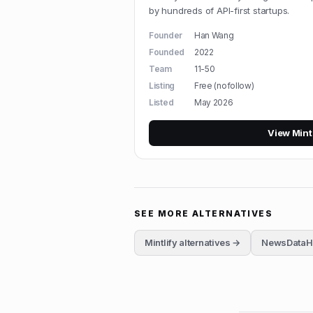
by hundreds of API-first startups.
Founder
Han Wang
Founded
2022
Team
11-50
Listing
Free (nofollow)
Listed
May 2026
View
Mint
SEE MORE ALTERNATIVES
Mintlify
alternatives →
NewsDataH