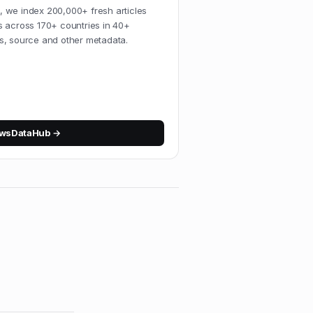
 we index 200,000+ fresh articles
s across 170+ countries in 40+
s, source and other metadata.
wsDataHub
→