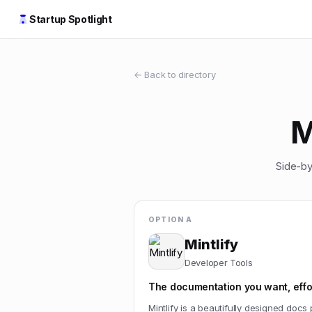
Startup Spotlight
← Back to directory
M
Side-by
OPTION A
Mintlify
Developer Tools
The documentation you want, effor
Mintlify is a beautifully designed docs 