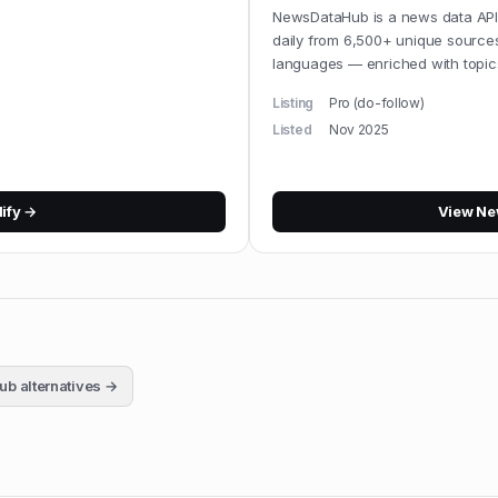
NewsDataHub is a news data API,
daily from 6,500+ unique source
languages — enriched with topic
Listing
Pro (do-follow)
Listed
Nov 2025
lify
→
View
Ne
ub
alternatives →