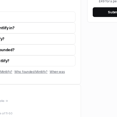
£49 for a pe
Submi
tlify in?
fy?
founded?
tlify?
Mintlify?
·
Who founded Mintlify?
·
When was
folio →
m of
11-50