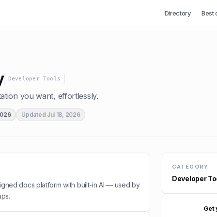
Directory
Best 
y
Developer Tools
ion you want, effortlessly.
2026
Updated
Jul 18, 2026
CATEGORY
Developer To
esigned docs platform with built-in AI — used by
ups.
Get 