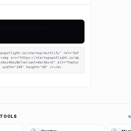
upspotlight.co/startup/mintlify" rel="dof
><img src="https://startupspotlight.co/ap
5n6sz46sw0m?variant=dark&v=2" alt="Featur
" width="248" height="48" /></a>
 TOOLS
M