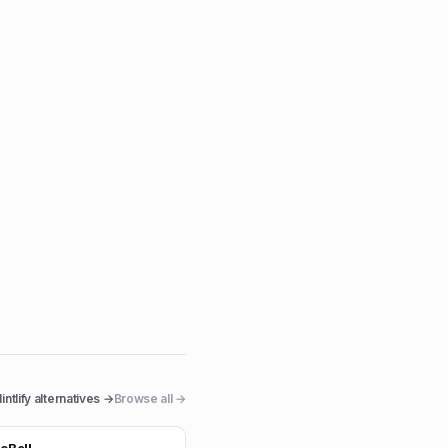
intlify
alternatives →
Browse all →