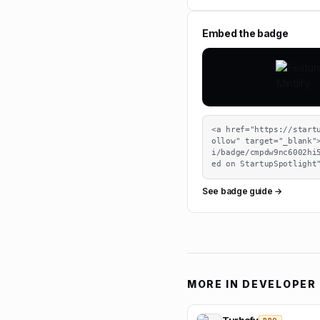
Embed the badge
<a href="https://start
ollow" target="_blank"
i/badge/cmpdw9nc6002hi
ed on StartupSpotlight
See badge guide →
MORE IN
DEVELOPER