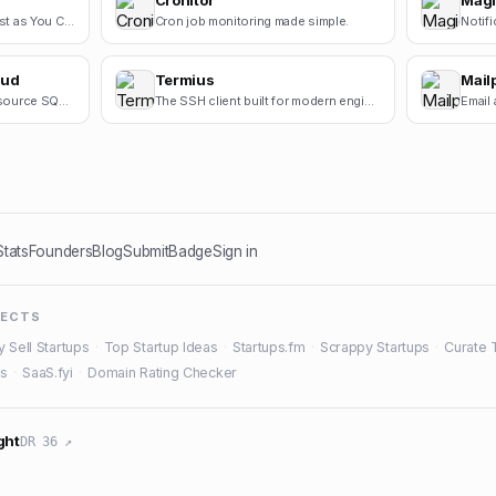
Cronitor
Magi
Vibe Code Software as Fast as You Can Think
Cron job monitoring made simple.
Notifi
oud
Termius
Mailp
Cloud sync for the open-source SQL editor.
The SSH client built for modern engineers.
Stats
Founders
Blog
Submit
Badge
Sign in
JECTS
y Sell Startups
·
Top Startup Ideas
·
Startups.fm
·
Scrappy Startups
·
Curate 
es
·
SaaS.fyi
·
Domain Rating Checker
ght
DR 36 ↗