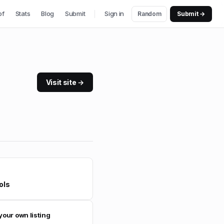
of
Stats
Blog
Submit
Sign in
Random
Submit →
Visit site →
ols
your own listing