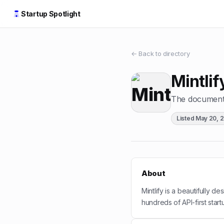
Startup Spotlight
← Back to directory
Mintlif
The documentat
Listed
May 20, 
About
Mintlify is a beautifully d
hundreds of API-first start