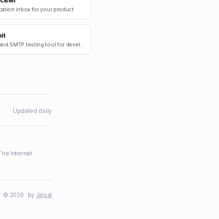
cBell
cation inbox for your product.
it
Email and SMTP testing tool for developers.
Updated daily
The Internet
·
© 2026 · by
Jaisal