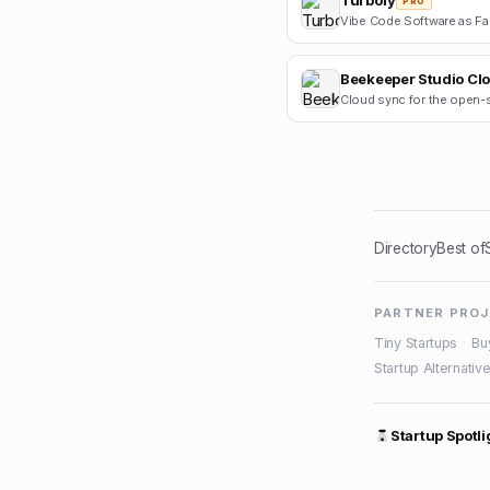
Turbofy
PRO
Beekeeper Studio Cl
Directory
Best of
PARTNER PRO
Tiny Startups
·
Bu
Startup Alternativ
Startup Spotli