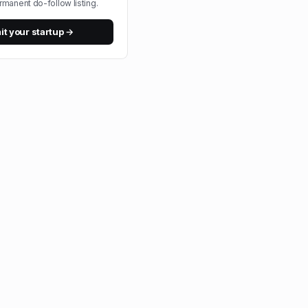
rmanent do-follow listing.
t your startup →