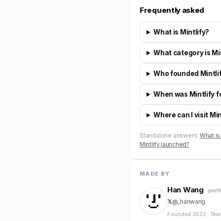
Frequently asked
What is Mintlify?
What category is Min
Who founded Mintli
When was Mintlify 
Where can I visit Min
Standalone answers:
What is 
Mintlify launched?
MADE BY
Han Wang
· port
𝕏
@
_hanwang
Founded
2022
·
Tea