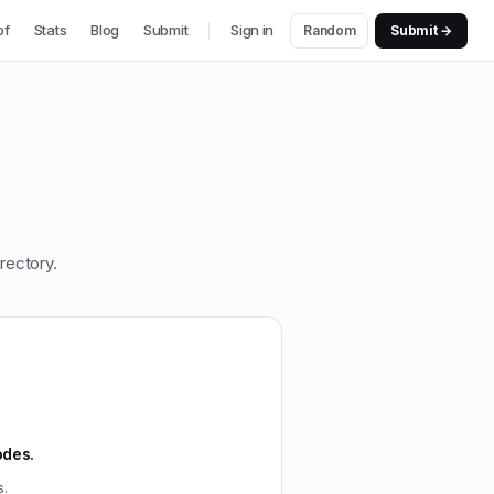
of
Stats
Blog
Submit
Sign in
Random
Submit →
rectory.
odes.
s.