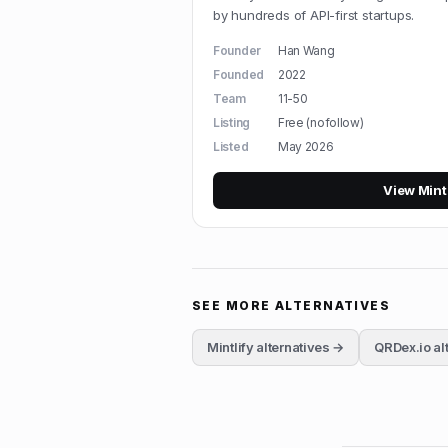
by hundreds of API-first startups.
Founder
Han Wang
Founded
2022
Team
11-50
Listing
Free (nofollow)
Listed
May 2026
View
Mint
SEE MORE ALTERNATIVES
Mintlify
alternatives →
QRDex.io
al