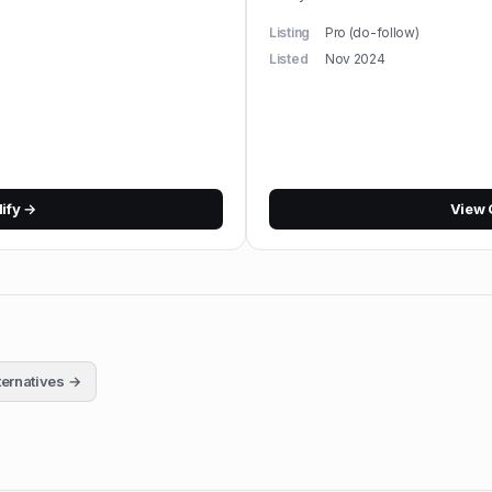
Listing
Pro (do-follow)
Listed
Nov 2024
lify
→
View
ternatives →