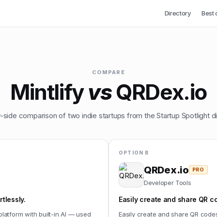
Directory
Best 
COMPARE
Mintlify
vs
QRDex.io
-side comparison of two indie startups from the Startup Spotlight di
OPTION B
QRDex.io
PRO
Developer Tools
tlessly.
Easily create and share QR c
platform with built-in AI — used
Easily create and share QR code