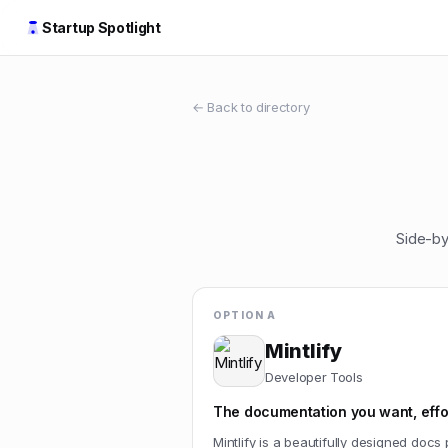
Startup Spotlight
← Back to directory
Side-by
OPTION A
Mintlify
Developer Tools
The documentation you want, effor
Mintlify is a beautifully designed docs 