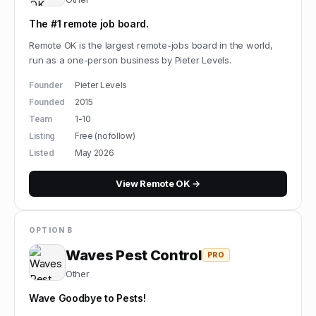
The #1 remote job board.
Remote OK is the largest remote-jobs board in the world,
run as a one-person business by Pieter Levels.
Founder
Pieter Levels
Founded
2015
Team
1-10
Listing
Free (nofollow)
Listed
May 2026
View
Remote OK
→
OPTION B
Waves Pest Control
PRO
Other
Wave Goodbye to Pests!