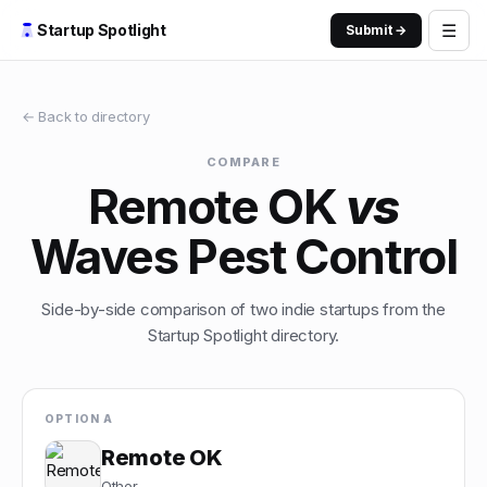
☰
Startup Spotlight
Submit →
← Back to directory
COMPARE
Remote OK
vs
Waves Pest Control
Side-by-side comparison of two indie startups from the
Startup Spotlight directory.
OPTION A
Remote OK
Other