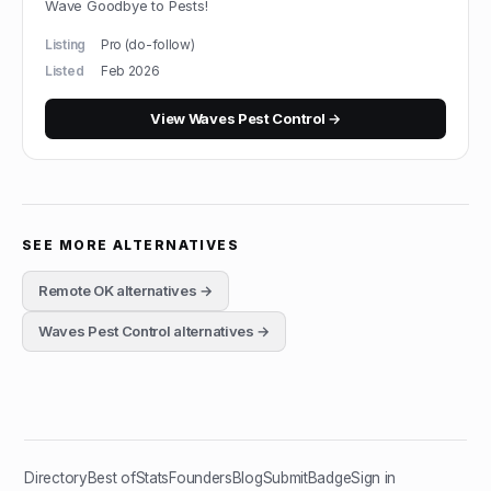
Wave Goodbye to Pests!
Listing
Pro (do-follow)
Listed
Feb 2026
View
Waves Pest Control
→
SEE MORE ALTERNATIVES
Remote OK
alternatives →
Waves Pest Control
alternatives →
Directory
Best of
Stats
Founders
Blog
Submit
Badge
Sign in