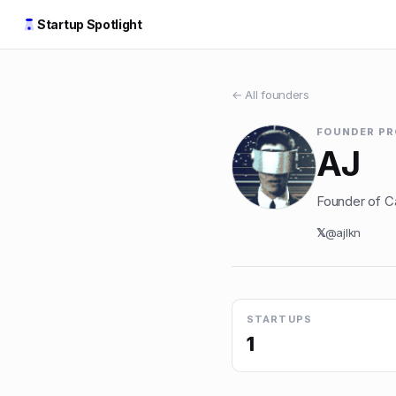
Startup Spotlight
← All founders
FOUNDER PR
AJ
Founder of Car
𝕏
@
ajlkn
STARTUPS
1