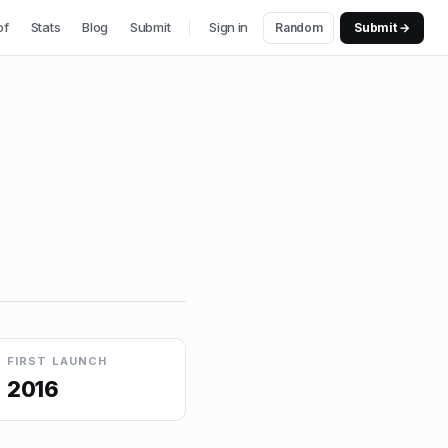
of
Stats
Blog
Submit
Sign in
Random
Submit →
FIRST LAUNCH
2016