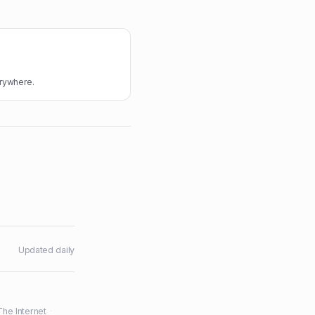
erywhere.
Updated daily
The Internet
·