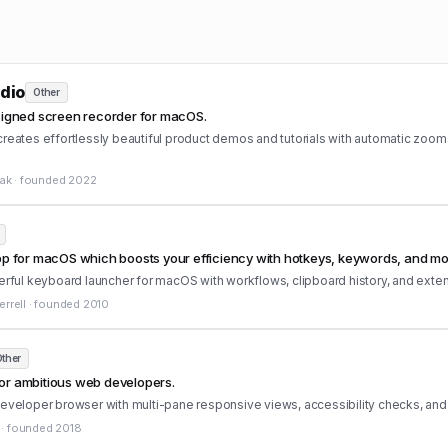
dio
Other
esigned screen recorder for macOS.
reates effortlessly beautiful product demos and tutorials with automatic zoom
iak
·
founded
2022
pp for macOS which boosts your efficiency with hotkeys, keywords, and mo
erful keyboard launcher for macOS with workflows, clipboard history, and exte
rrell
·
founded
2010
ther
or ambitious web developers.
developer browser with multi-pane responsive views, accessibility checks, an
·
founded
2018