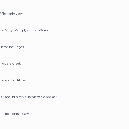
APIs made easy.
eJS, TypeScript, and JavaScript.
rk for the Edges.
r web project.
powerful utilities.
ast, and infinitely customizable prompt.
 components library.