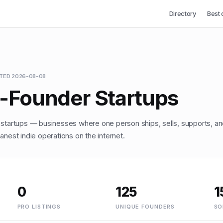
Directory
Best 
ATED
2026-08-08
o-Founder Startups
 startups — businesses where one person ships, sells, supports, an
anest indie operations on the internet.
0
125
1
PRO LISTINGS
UNIQUE FOUNDERS
SO