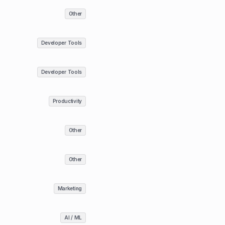
Other
Developer Tools
Developer Tools
Productivity
Other
Other
Marketing
AI / ML