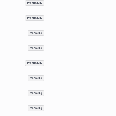
Productivity
Productivity
Marketing
Marketing
Productivity
Marketing
Marketing
Marketing