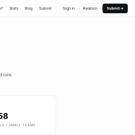
of
Stats
Blog
Submit
Sign in
Random
Submit →
d runs
58
LO / SMALL TEAMS