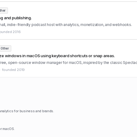
ther
g and publishing.
mall, indie-friendly podcast host with analytics, monetization, and webhooks.
ounded
2016
Other
ze windows in macOS using keyboard shortcuts or snap areas.
 free, open-source window manager for macOS, inspired by the classic Spectac
·
founded
2019
nalytics for business and brands.
for macOS.