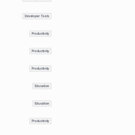
Developer Tools
Productivity
Productivity
Productivity
Education
Education
Productivity