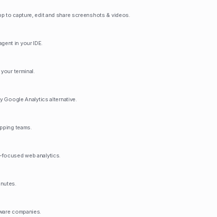
p to capture, edit and share screenshots & videos.
ent in your IDE.
 your terminal.
ly Google Analytics alternative.
ipping teams.
-focused web analytics.
inutes.
tware companies.