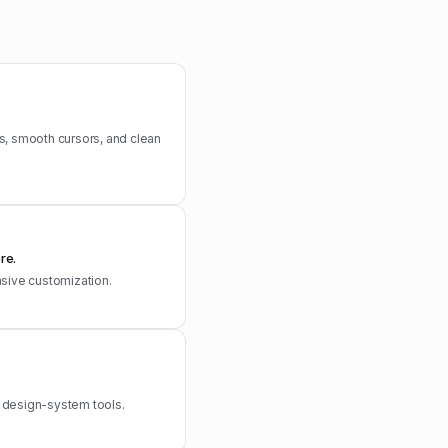
s, smooth cursors, and clean
re.
nsive customization.
d design-system tools.