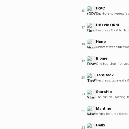
tRPC
16
End-to-end typesafe 
Drizzle ORM
17
Headless ORM for Nod
Hono
18
Ultrafast web framewo
Biome
19
One toolchain for you
TanStack
20
Headless, type-safe & 
Starship
21
The minimal, blazing-f
Mantine
22
A fully featured React
Helix
23