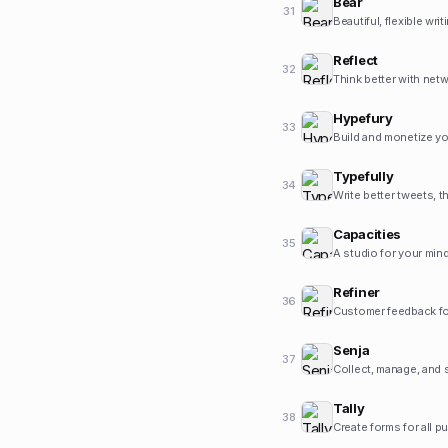
Bear
31
Beautiful, flexible wri
Reflect
32
Think better with net
Hypefury
33
Build and monetize yo
Typefully
34
Write better tweets, t
Capacities
35
A studio for your mind
Refiner
36
Customer feedback fo
Senja
37
Collect, manage, and 
Tally
38
Create forms for all p