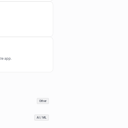
le app.
Other
AI / ML