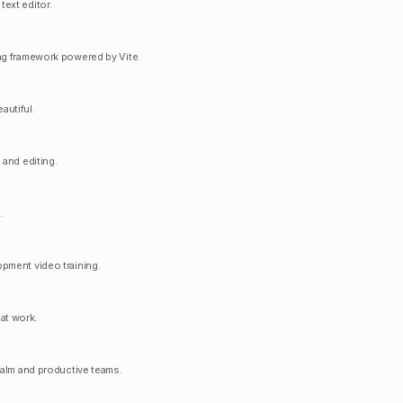
ext editor.
ng framework powered by Vite.
autiful.
 and editing.
.
pment video training.
at work.
calm and productive teams.