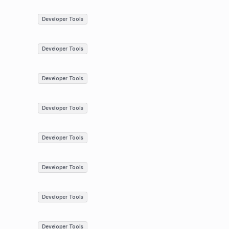
Developer Tools
Developer Tools
Developer Tools
Developer Tools
Developer Tools
Developer Tools
Developer Tools
Developer Tools