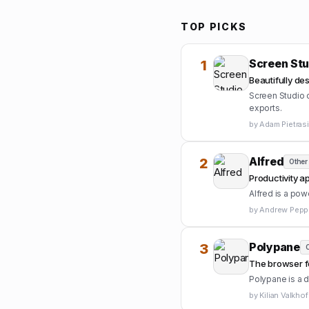
TOP PICKS
Screen Stu
1
Beautifully d
Screen Studio c
exports.
by
Adam Pietras
Alfred
2
Other
Productivity a
Alfred is a pow
by
Andrew Peppe
Polypane
3
O
The browser f
Polypane is a 
by
Kilian Valkhof