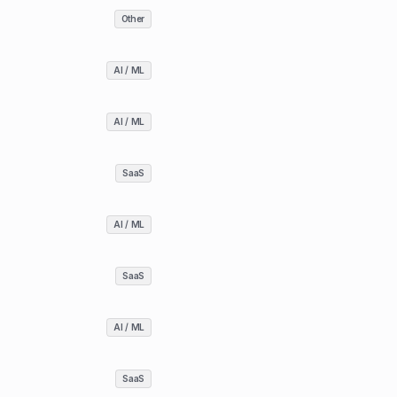
Other
AI / ML
AI / ML
SaaS
AI / ML
SaaS
AI / ML
SaaS