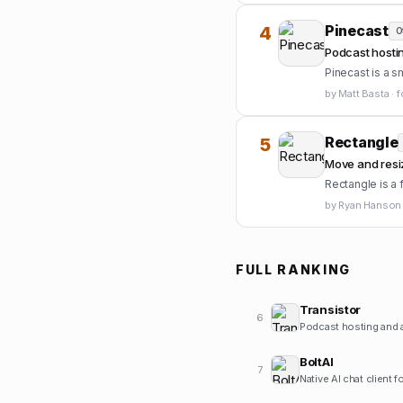
Pinecast
4
O
Podcast hostin
Pinecast is a s
by
Matt Basta
·
f
Rectangle
5
Move and resi
Rectangle is a
by
Ryan Hanson
FULL RANKING
Transistor
6
Podcast hosting and a
BoltAI
7
Native AI chat client 