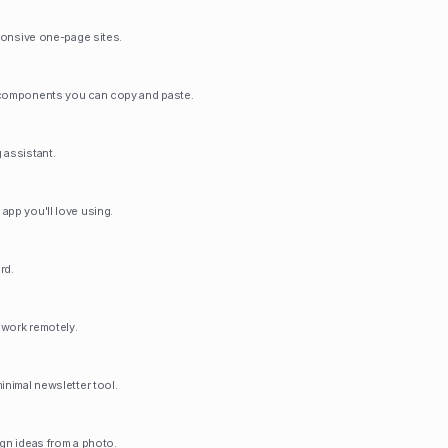
sponsive one-page sites.
 components you can copy and paste.
 assistant.
app you'll love using.
rd.
d work remotely.
inimal newsletter tool.
ign ideas from a photo.