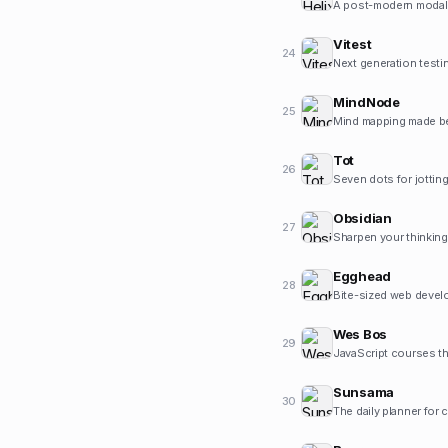
A post-modern modal t
Vitest
24
Next generation testi
MindNode
25
Mind mapping made be
Tot
26
Seven dots for jotting
Obsidian
27
Sharpen your thinking
Egghead
28
Bite-sized web develo
Wes Bos
29
JavaScript courses th
Sunsama
30
The daily planner for 