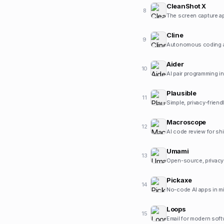
CleanShot X
8
The screen capture ap
Cline
9
Autonomous coding ag
Aider
10
AI pair programming in
Plausible
11
Simple, privacy-friend
Macroscope
12
AI code review for sh
Umami
13
Open-source, privacy
Pickaxe
14
No-code AI apps in m
Loops
15
Email for modern sof