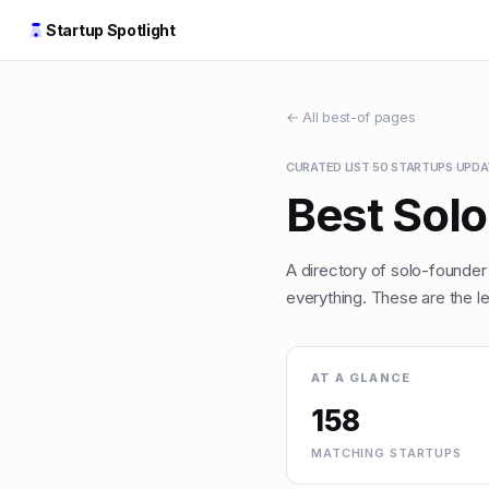
Startup Spotlight
← All best-of pages
CURATED LIST
·
50
STARTUPS
·
UPD
Best Sol
A directory of solo-founder
everything. These are the le
AT A GLANCE
158
MATCHING STARTUPS