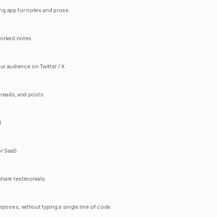
ting app for notes and prose.
worked notes.
ur audience on Twitter / X.
hreads, and posts.
.
r SaaS.
share testimonials.
urposes, without typing a single line of code.