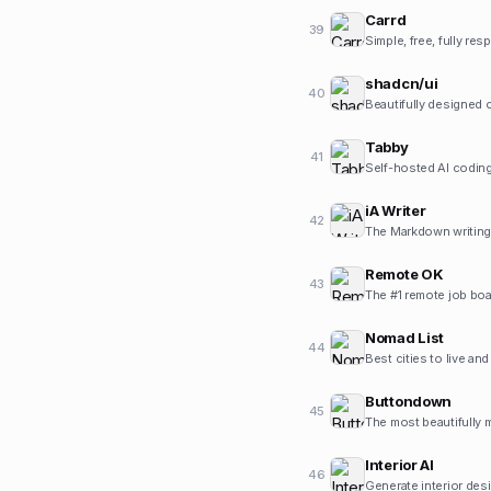
Carrd
39
Simple, free, fully re
shadcn/ui
40
Beautifully designed
Tabby
41
Self-hosted AI coding
iA Writer
42
The Markdown writing 
Remote OK
43
The #1 remote job boa
Nomad List
44
Best cities to live an
Buttondown
45
The most beautifully m
Interior AI
46
Generate interior des