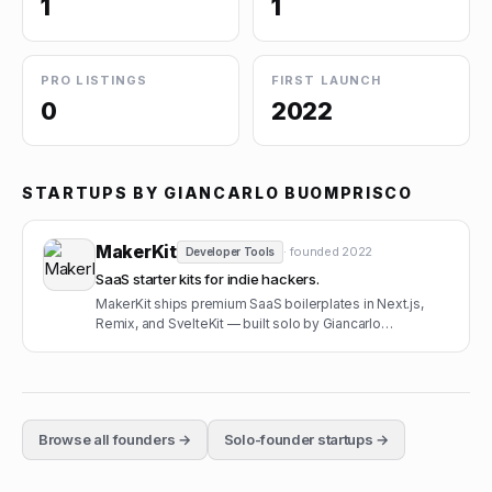
1
1
PRO LISTINGS
FIRST LAUNCH
0
2022
STARTUPS BY
GIANCARLO BUOMPRISCO
MakerKit
· founded
2022
Developer Tools
SaaS starter kits for indie hackers.
MakerKit ships premium SaaS boilerplates in Next.js,
Remix, and SvelteKit — built solo by Giancarlo
Buomprisco.
Browse all founders →
Solo-founder startups →