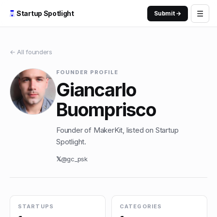
☰
Startup Spotlight
Submit →
← All founders
FOUNDER PROFILE
Giancarlo
Buomprisco
Founder of MakerKit, listed on Startup
Spotlight.
𝕏
@
gc_psk
STARTUPS
CATEGORIES