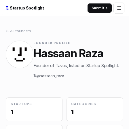
☰
Startup Spotlight
Submit →
← All founders
FOUNDER PROFILE
Hassaan Raza
Founder of Tavus, listed on Startup Spotlight.
𝕏
@
hassaan_raza
STARTUPS
CATEGORIES
1
1