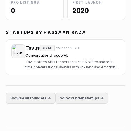
PRO LISTINGS
FIRST LAUNCH
0
2020
STARTUPS BY
HASSAAN RAZA
Tavus
· founded
2020
AI / ML
Conversational video AI.
Tavus offers APIs for personalized AI video and real-
time conversational avatars with lip-sync and emotion
modeling.
Browse all founders →
Solo-founder startups →