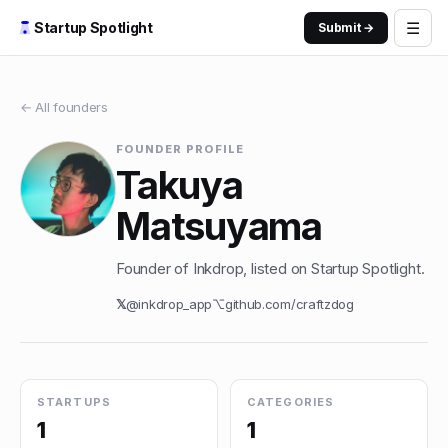
☰
Startup Spotlight
Submit →
← All founders
FOUNDER PROFILE
Takuya
Matsuyama
Founder of Inkdrop, listed on Startup Spotlight.
𝕏
@
inkdrop_app
⌥
github.com/
craftzdog
STARTUPS
CATEGORIES
1
1