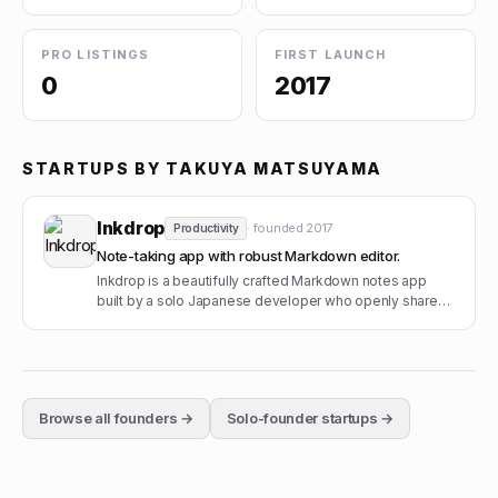
PRO LISTINGS
FIRST LAUNCH
0
2017
STARTUPS BY
TAKUYA MATSUYAMA
Inkdrop
· founded
2017
Productivity
Note-taking app with robust Markdown editor.
Inkdrop is a beautifully crafted Markdown notes app
built by a solo Japanese developer who openly shares
his MRR.
Browse all founders →
Solo-founder startups →