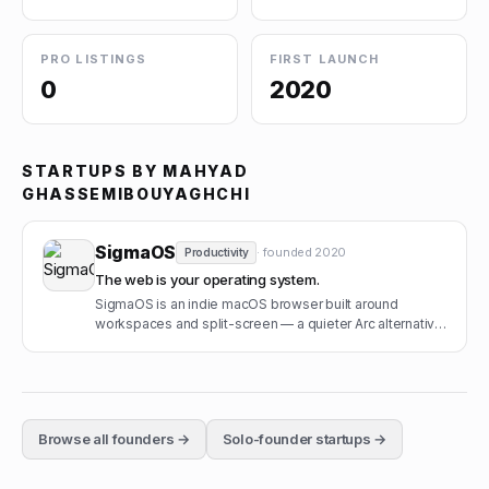
PRO LISTINGS
FIRST LAUNCH
0
2020
STARTUPS BY
MAHYAD
GHASSEMIBOUYAGHCHI
SigmaOS
· founded
2020
Productivity
The web is your operating system.
SigmaOS is an indie macOS browser built around
workspaces and split-screen — a quieter Arc alternative
from a small Berlin team.
Browse all founders →
Solo-founder startups →