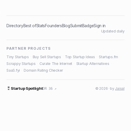
Directory
Best of
Stats
Founders
Blog
Submit
Badge
Sign in
Updated daily
PARTNER PROJECTS
Tiny Startups
·
Buy Sell Startups
·
Top Startup Ideas
·
Startups.fm
·
Scrappy Startups
·
Curate The Internet
·
Startup Alternatives
·
SaaS.fyi
·
Domain Rating Checker
Startup Spotlight
© 2026 · by
Jaisal
DR 36 ↗