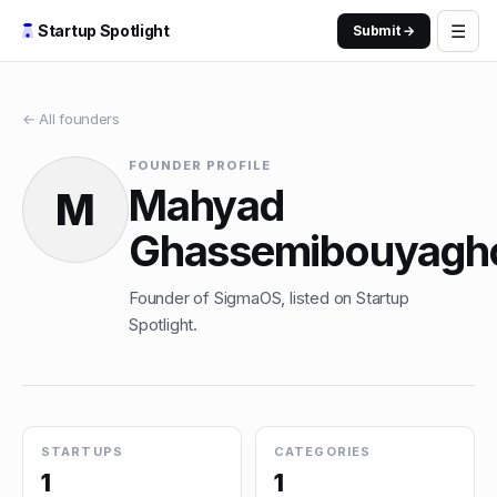
☰
Startup Spotlight
Submit →
← All founders
FOUNDER PROFILE
Mahyad
M
Ghassemibouyagh
Founder of SigmaOS, listed on Startup
Spotlight.
STARTUPS
CATEGORIES
1
1