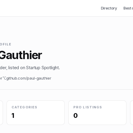
Directory
Best 
OFILE
Gauthier
er, listed on Startup Spotlight.
er
⌥
github.com/
paul-gauthier
CATEGORIES
PRO LISTINGS
1
0