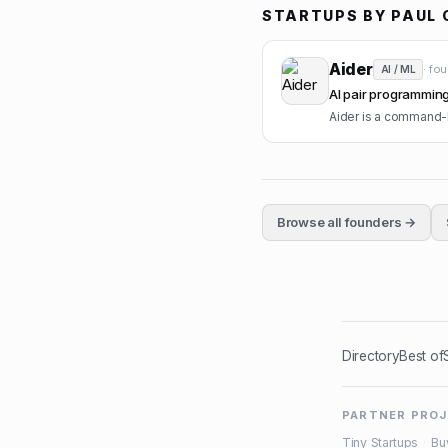
STARTUPS BY
PAUL 
Aider
· fo
AI / ML
AI pair programming 
Aider is a command-li
Browse all founders →
Directory
Best of
PARTNER PRO
Tiny Startups
·
Bu