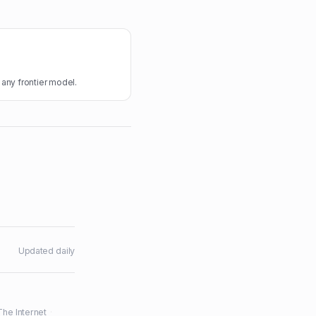
 any frontier model.
Updated daily
The Internet
·