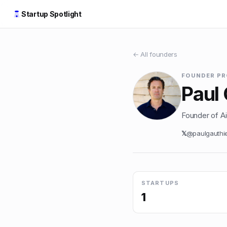
Startup Spotlight
← All founders
FOUNDER PR
Paul 
Founder of Aid
𝕏
@
paulgauthi
STARTUPS
1