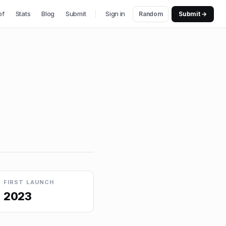
of
Stats
Blog
Submit
Sign in
Random
Submit →
FIRST LAUNCH
2023