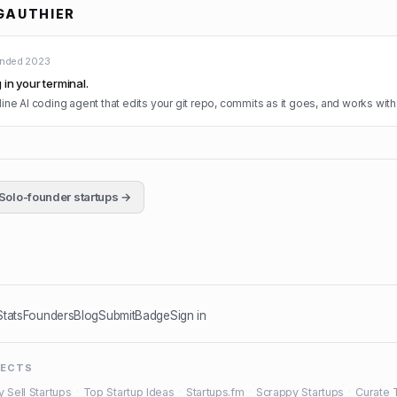
GAUTHIER
unded
2023
in your terminal.
ne AI coding agent that edits your git repo, commits as it goes, and works with
Solo-founder startups →
Stats
Founders
Blog
Submit
Badge
Sign in
JECTS
y Sell Startups
·
Top Startup Ideas
·
Startups.fm
·
Scrappy Startups
·
Curate 