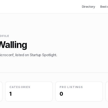
Directory
Best 
OFILE
Walling
croconf, listed on Startup Spotlight.
CATEGORIES
PRO LISTINGS
1
0