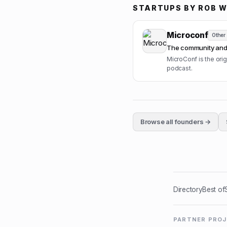
STARTUPS BY
ROB W
Microconf
Other
The community and 
MicroConf is the or
podcast.
Browse all founders →
Directory
Best of
PARTNER PRO