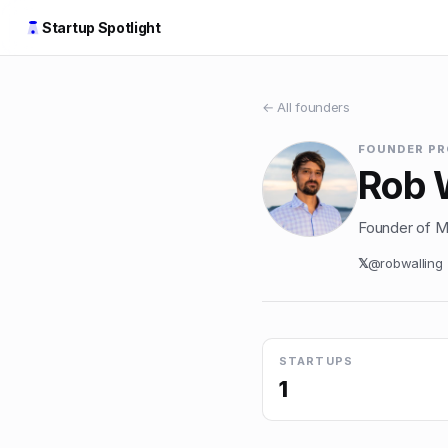
Startup Spotlight
← All founders
FOUNDER PR
Rob 
Founder of Mi
𝕏
@
robwalling
STARTUPS
1