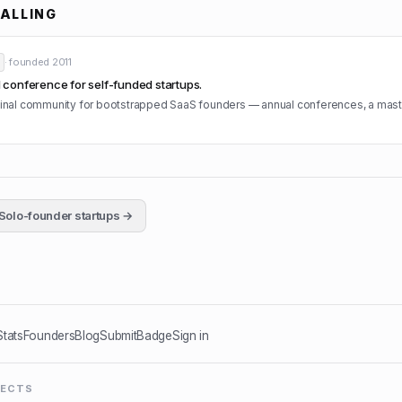
ALLING
· founded
2011
conference for self-funded startups.
iginal community for bootstrapped SaaS founders — annual conferences, a mas
Solo-founder startups →
Stats
Founders
Blog
Submit
Badge
Sign in
JECTS