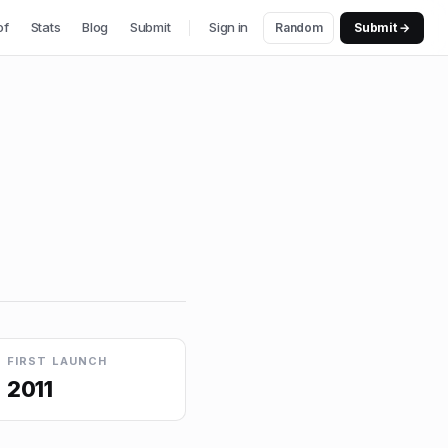
of
Stats
Blog
Submit
Sign in
Random
Submit →
FIRST LAUNCH
2011