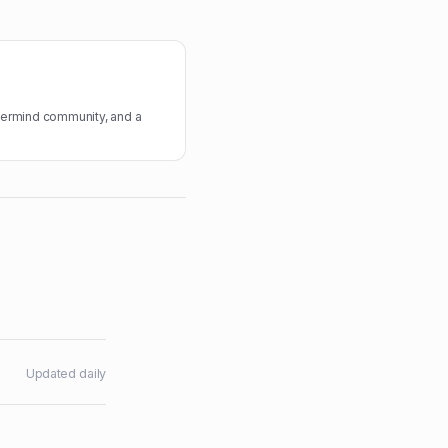
termind community, and a
Updated daily