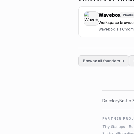
Wavebox
Product
Workspace browser 
Wavebox is a Chromiu
Browse all founders →
Directory
Best of
PARTNER PRO
Tiny Startups
·
Bu
Startup Alternativ