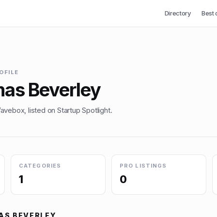
Directory
Best 
OFILE
as Beverley
vebox, listed on Startup Spotlight.
CATEGORIES
PRO LISTINGS
1
0
AS BEVERLEY