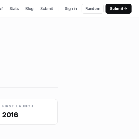
of
Stats
Blog
Submit
Sign in
Random
Submit →
FIRST LAUNCH
2016