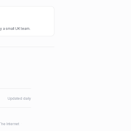
y a small UK team.
Updated daily
The Internet
·