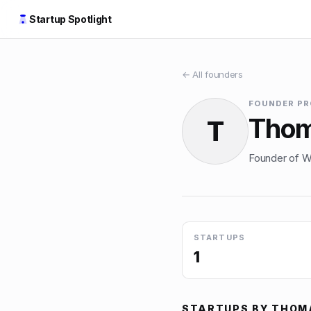
Startup Spotlight
← All founders
FOUNDER PR
Thom
T
Founder of Wa
STARTUPS
1
STARTUPS BY
THOM