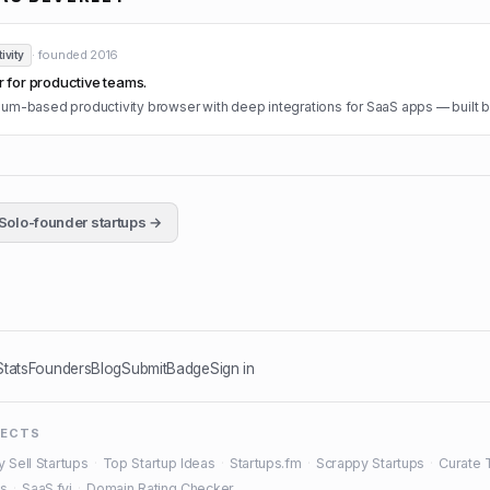
· founded
2016
ivity
for productive teams.
m-based productivity browser with deep integrations for SaaS apps — built b
Solo-founder startups →
Stats
Founders
Blog
Submit
Badge
Sign in
JECTS
y Sell Startups
·
Top Startup Ideas
·
Startups.fm
·
Scrappy Startups
·
Curate 
es
·
SaaS.fyi
·
Domain Rating Checker