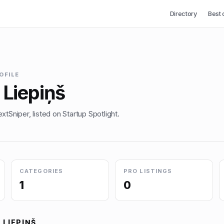
Directory
Best 
OFILE
 Liepiņš
xtSniper, listed on Startup Spotlight.
CATEGORIES
PRO LISTINGS
1
0
 LIEPIŅŠ