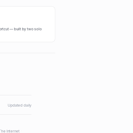
rtcut — built by two solo
Updated daily
The Internet
·