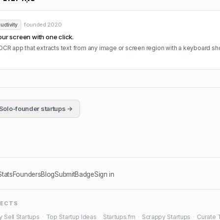
· founded
2020
uctivity
our screen with one click.
OCR app that extracts text from any image or screen region with a keyboard sho
Solo-founder startups →
Stats
Founders
Blog
Submit
Badge
Sign in
JECTS
y Sell Startups
·
Top Startup Ideas
·
Startups.fm
·
Scrappy Startups
·
Curate 