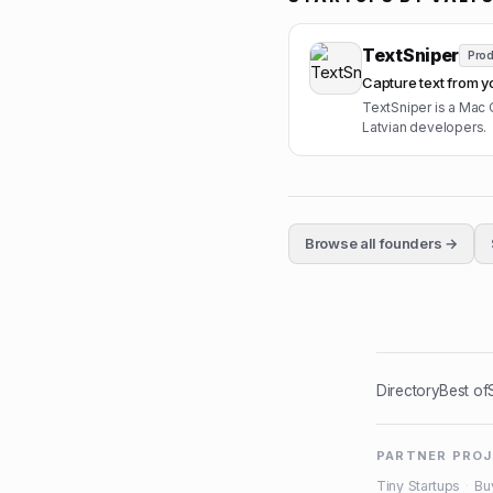
TextSniper
Prod
Capture text from y
TextSniper is a Mac 
Latvian developers.
Browse all founders →
Directory
Best of
PARTNER PRO
Tiny Startups
·
Bu