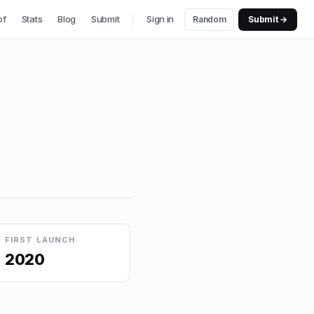
of
Stats
Blog
Submit
Sign in
Random
Submit →
FIRST LAUNCH
2020