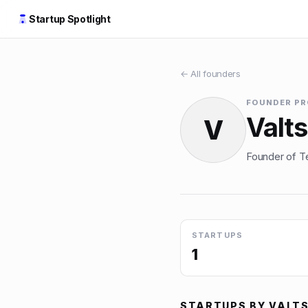
Startup Spotlight
← All founders
FOUNDER PR
Valts
V
Founder of Te
STARTUPS
1
STARTUPS BY
VALTS