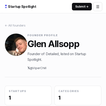
☰
Startup Spotlight
Submit →
← All founders
FOUNDER PROFILE
Glen Allsopp
Founder of Detailed, listed on Startup
Spotlight.
𝕏
@
ViperChill
STARTUPS
CATEGORIES
1
1