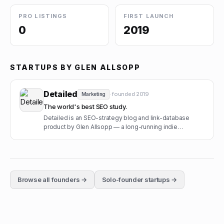
PRO LISTINGS
FIRST LAUNCH
0
2019
STARTUPS BY
GLEN ALLSOPP
Detailed
· founded
2019
Marketing
The world's best SEO study.
Detailed is an SEO-strategy blog and link-database
product by Glen Allsopp — a long-running indie
operation with a paid newsletter.
Browse all founders →
Solo-founder startups →