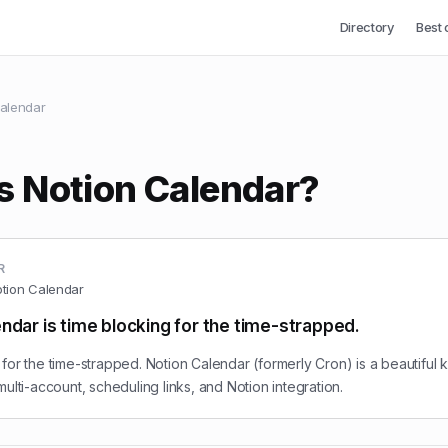
Directory
Best 
alendar
s Notion Calendar?
R
tion Calendar
ndar is time blocking for the time-strapped.
for the time-strapped. Notion Calendar (formerly Cron) is a beautiful 
multi-account, scheduling links, and Notion integration.