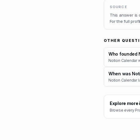
SOURCE
This answer is
For the full prof
OTHER QUEST
Who founded N
Notion Calendar 
When was Noti
Notion Calendar l
Explore more 
Browse every
Pr