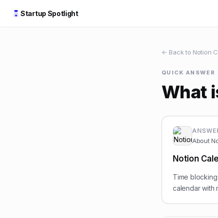
Startup Spotlight
← Back to
Notion C
QUICK ANSWER
What i
ANSWE
About
No
Notion Cale
Time blocking 
calendar with 