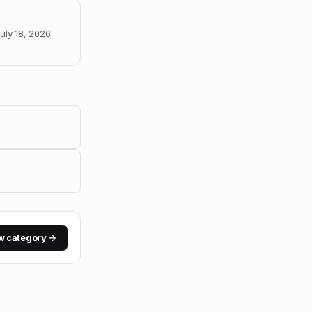
uly 18, 2026
.
w category →