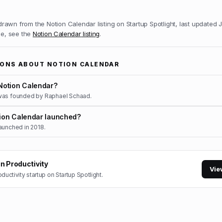
 drawn from the
Notion Calendar
listing on Startup Spotlight, last updated
J
ile, see the
Notion Calendar
listing
.
IONS ABOUT
NOTION CALENDAR
otion Calendar?
was founded by Raphael Schaad.
on Calendar launched?
aunched in 2018.
in
Productivity
Vie
oductivity
startup on Startup Spotlight.