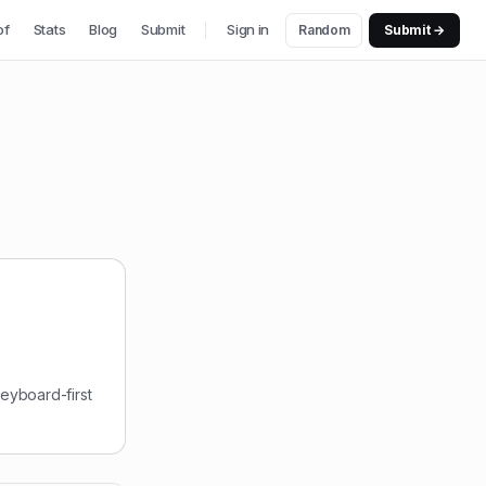
of
Stats
Blog
Submit
Sign in
Random
Submit →
keyboard-first