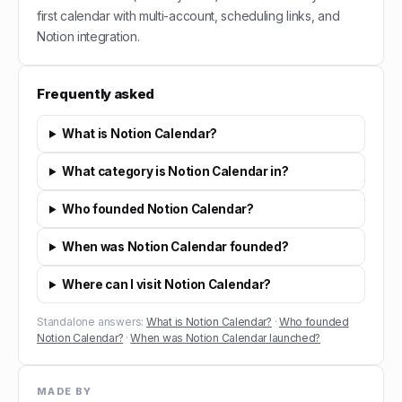
first calendar with multi-account, scheduling links, and
Notion integration.
Frequently asked
What is Notion Calendar?
What category is Notion Calendar in?
Who founded Notion Calendar?
When was Notion Calendar founded?
Where can I visit Notion Calendar?
Standalone answers:
What is Notion Calendar?
·
Who founded
Notion Calendar?
·
When was Notion Calendar launched?
MADE BY