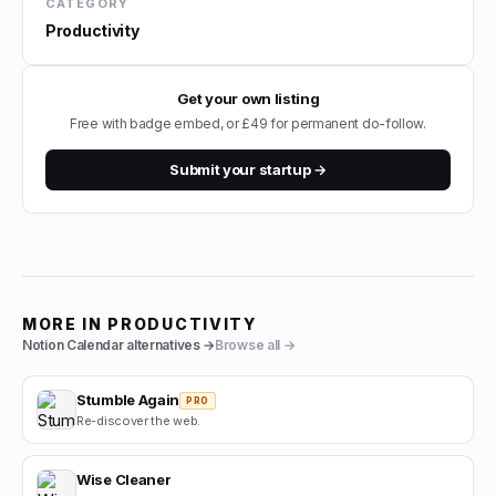
CATEGORY
Productivity
Get your own listing
Free with badge embed, or £49 for permanent do-follow.
Submit your startup →
MORE IN
PRODUCTIVITY
Notion Calendar
alternatives →
Browse all →
Stumble Again
PRO
Re-discover the web.
Wise Cleaner