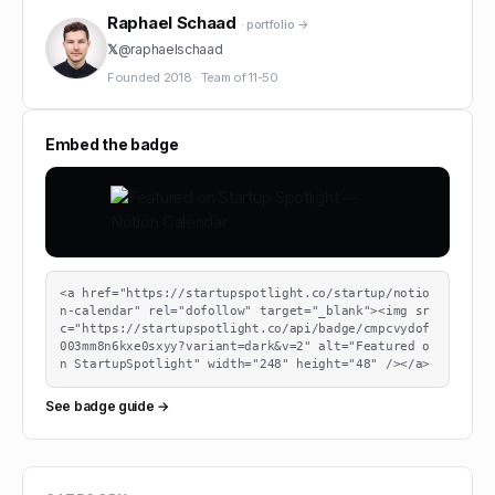
Raphael Schaad
· portfolio →
𝕏
@
raphaelschaad
Founded
2018
·
Team of
11-50
Embed the badge
<a href="https://startupspotlight.co/startup/notio
n-calendar" rel="dofollow" target="_blank"><img sr
c="https://startupspotlight.co/api/badge/cmpcvydof
003mm8n6kxe0sxyy?variant=dark&v=2" alt="Featured o
n StartupSpotlight" width="248" height="48" /></a>
See badge guide →