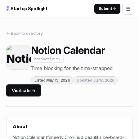
☰
Startup Spotlight
Submit →
← Back to directory
Notion Calendar
Productivity
Time blocking for the time-strapped.
Listed
May 19, 2026
Updated
Jul 18, 2026
Visit site →
About
Notion Calendar (formerly Cron) is a beautiful keyboard-