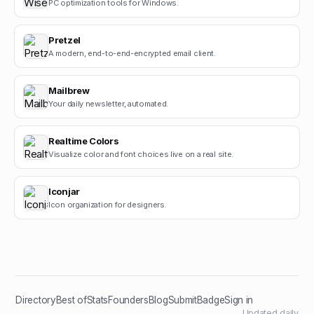
PC optimization tools for Windows.
Pretzel
A modern, end-to-end-encrypted email client.
Mailbrew
Your daily newsletter, automated.
Realtime Colors
Visualize color and font choices live on a real site.
Iconjar
Icon organization for designers.
Directory
Best of
Stats
Founders
Blog
Submit
Badge
Sign in
Updated daily