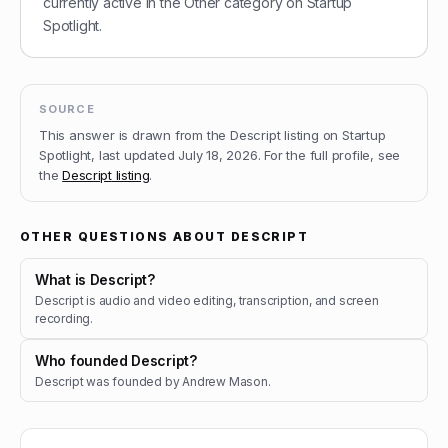
currently active in the Other category on Startup
Spotlight.
SOURCE
This answer is drawn from the
Descript
listing on Startup
Spotlight, last updated
July 18, 2026
.
For the full profile, see
the
Descript
listing
.
OTHER QUESTIONS ABOUT
DESCRIPT
What is Descript?
Descript is audio and video editing, transcription, and screen
recording.
Who founded Descript?
Descript was founded by Andrew Mason.