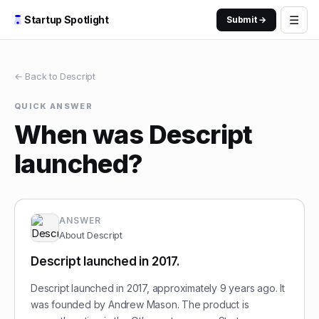
☰
Startup Spotlight
Submit →
← Back to
Descript
QUICK ANSWER
When was Descript
launched?
ANSWER
About
Descript
Descript launched in 2017.
Descript launched in 2017, approximately 9 years ago. It
was founded by Andrew Mason. The product is