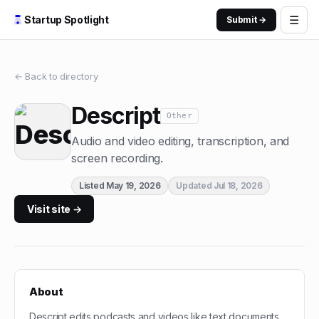
☰
Startup Spotlight
Submit →
← Back to directory
Descript
Other
Audio and video editing, transcription, and
screen recording.
Listed
May 19, 2026
Updated
Jul 18, 2026
Visit site →
About
Descript edits podcasts and videos like text documents,