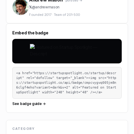
· portfolio →
𝕏
@
andrewmason
Founded
2017
·
Team of
201-500
Embed the badge
<a href="https://startupspotlight.co/startup/descr
ipt" rel="dofollow" target="_blank"><img src="http
s://startupspotlight.co/api/badge/cmpcvygvq005jm8n
6clgf4eho?variant=dark&v=2" alt="Featured on Start
upSpotlight" width="248" height="48" /></a>
See badge guide →
CATEGORY