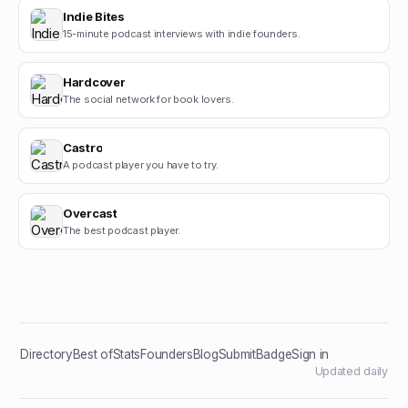
Indie Bites
15-minute podcast interviews with indie founders.
Hardcover
The social network for book lovers.
Castro
A podcast player you have to try.
Overcast
The best podcast player.
Directory
Best of
Stats
Founders
Blog
Submit
Badge
Sign in
Updated daily