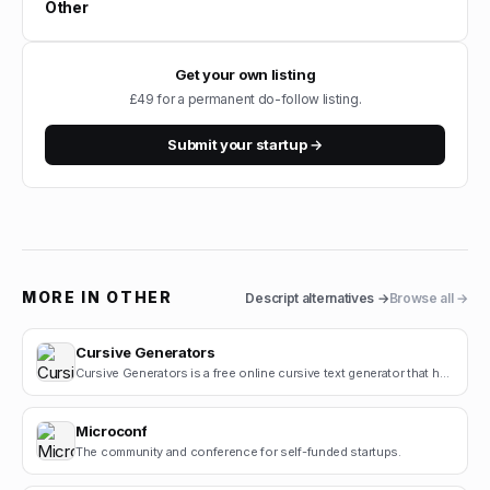
Other
Get your own listing
£49 for a permanent do-follow listing.
Submit your startup →
MORE IN
OTHER
Descript
alternatives →
Browse all →
Cursive Generators
Cursive Generators is a free online cursive text generator that helps users create beautiful cursiv.
Microconf
The community and conference for self-funded startups.