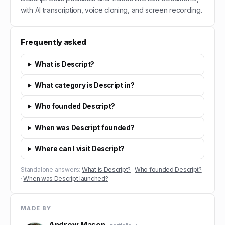
with AI transcription, voice cloning, and screen recording.
Frequently asked
What is Descript?
What category is Descript in?
Who founded Descript?
When was Descript founded?
Where can I visit Descript?
Standalone answers:
What is Descript?
·
Who founded Descript?
·
When was Descript launched?
MADE BY
Andrew Mason