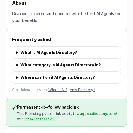
About
Discover, explore and connect with the best AI Agents for
your benefits
Frequently asked
What is AI Agents Directory?
What category is AI Agents Directory in?
Where can I visit AI Agents Directory?
Standalone answers:
What is AI Agents Directory?
Permanent do-follow backlink
🔗
This Pro listing passes link equity to
aiagentsdirectory.com/
with
.
rel="dofollow"