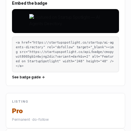
Embed the badge
<a href="https://startupspotlight.co/startup/ai-ag
ents-directory" rel="dofollow" target="_blank"><im
g src="https://startupspotlight.co/api/badge/cmopy
wzt8003gb1n6wjng2dic?variant=dark&v=2" alt="Featur
ed on StartupSpotlight" width="248" height="48" />
</a>
See badge guide →
LISTING
Pro
Permanent · do-follow