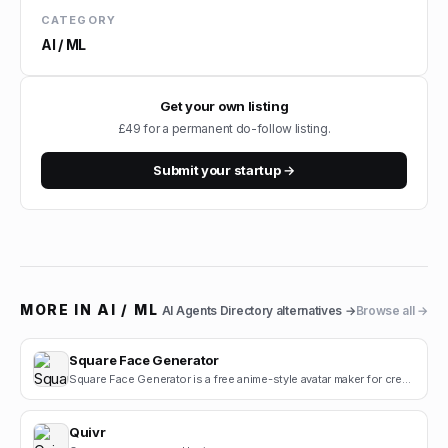
CATEGORY
AI / ML
Get your own listing
£49 for a permanent do-follow listing.
Submit your startup →
MORE IN
AI / ML
AI Agents Directory
alternatives →
Browse all →
Square Face Generator
Square Face Generator is a free anime-style avatar maker for creating cute square face icons with s.
Quivr