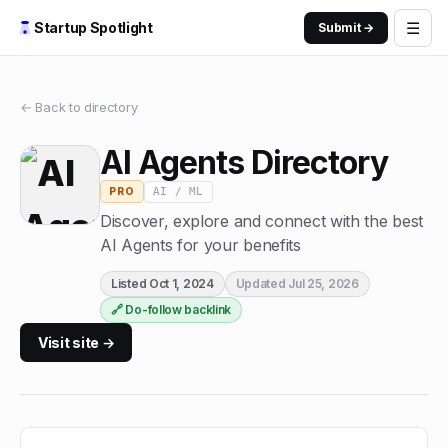
☰
Startup Spotlight
Submit →
← Back to directory
AI Agents Directory
AI / ML
PRO
Discover, explore and connect with the best
AI Agents for your benefits
Listed
Oct 1, 2024
Updated
Jul 25, 2026
🔗 Do-follow backlink
Visit site →