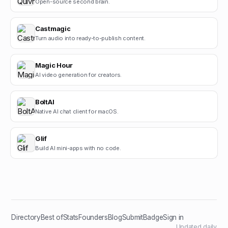
Open-source second brain.
Castmagic
Turn audio into ready-to-publish content.
Magic Hour
AI video generation for creators.
BoltAI
Native AI chat client for macOS.
Glif
Build AI mini-apps with no code.
Directory
Best of
Stats
Founders
Blog
Submit
Badge
Sign in
Updated daily