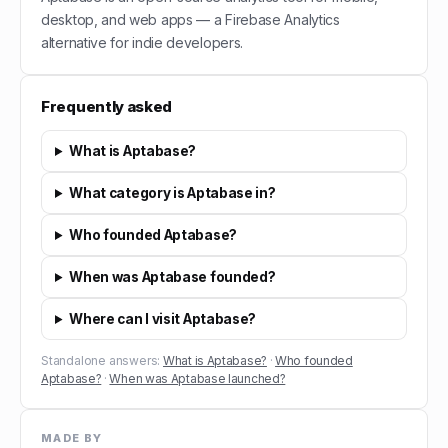
desktop, and web apps — a Firebase Analytics
alternative for indie developers.
Frequently asked
What is Aptabase?
What category is Aptabase in?
Who founded Aptabase?
When was Aptabase founded?
Where can I visit Aptabase?
Standalone answers:
What is Aptabase?
·
Who founded
Aptabase?
·
When was Aptabase launched?
MADE BY