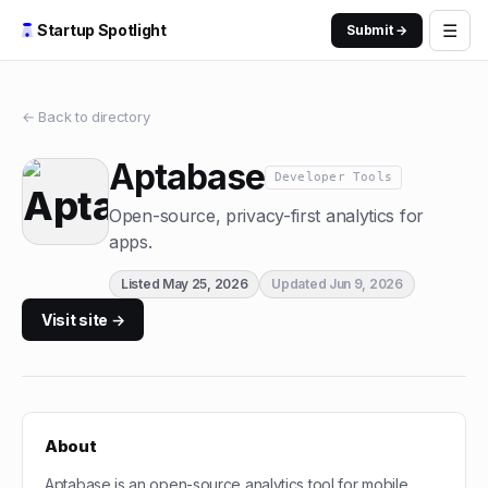
☰
Startup Spotlight
Submit →
← Back to directory
Aptabase
Developer Tools
Open-source, privacy-first analytics for
apps.
Listed
May 25, 2026
Updated
Jun 9, 2026
Visit site →
About
Aptabase is an open-source analytics tool for mobile,