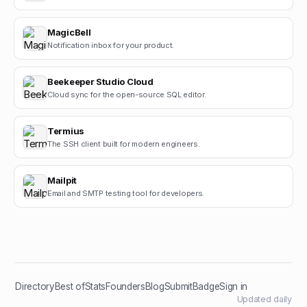
MagicBell
Notification inbox for your product.
Beekeeper Studio Cloud
Cloud sync for the open-source SQL editor.
Termius
The SSH client built for modern engineers.
Mailpit
Email and SMTP testing tool for developers.
Directory
Best of
Stats
Founders
Blog
Submit
Badge
Sign in
Updated daily