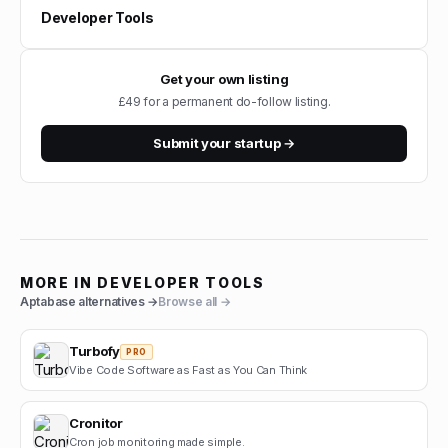
Developer Tools
Get your own listing
£49 for a permanent do-follow listing.
Submit your startup →
MORE IN
DEVELOPER TOOLS
Aptabase
alternatives →
Browse all →
Turbofy
PRO
Vibe Code Software as Fast as You Can Think
Cronitor
Cron job monitoring made simple.