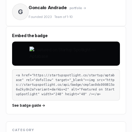
Goncalo Andrade
· portfolio →
G
Founded
2023
·
Team of
1-10
Embed the badge
<a href="https://startupspotlight.co/startup/aptab
ase" rel="dofollow" target="_blank"><img src="http
s://startupspotlight.co/api/badge/cmplax0ds000815o
6w2ky0n2a?variant=dark&v=2" alt="Featured on Start
upSpotlight" width="248" height="48" /></a>
See badge guide →
CATEGORY