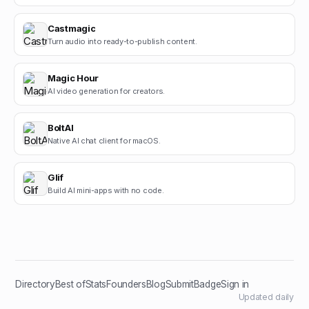
Castmagic
Turn audio into ready-to-publish content.
Magic Hour
AI video generation for creators.
BoltAI
Native AI chat client for macOS.
Glif
Build AI mini-apps with no code.
Directory
Best of
Stats
Founders
Blog
Submit
Badge
Sign in
Updated daily