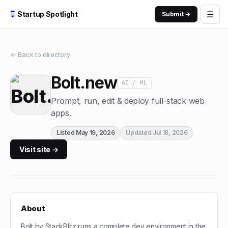
☰
Startup Spotlight
Submit →
← Back to directory
Bolt.new
AI / ML
Prompt, run, edit & deploy full-stack web
apps.
Listed
May 19, 2026
Updated
Jul 18, 2026
Visit site →
About
Bolt by StackBlitz runs a complete dev environment in the