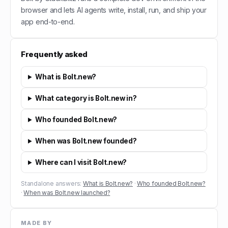
browser and lets AI agents write, install, run, and ship your
app end-to-end.
Frequently asked
What is Bolt.new?
What category is Bolt.new in?
Who founded Bolt.new?
When was Bolt.new founded?
Where can I visit Bolt.new?
Standalone answers:
What is Bolt.new?
·
Who founded Bolt.new?
·
When was Bolt.new launched?
MADE BY