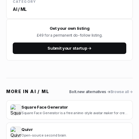
CATEGORY
AI / ML
Get your own listing
£49 for a permanent do-follow listing.
Submit your startup →
MORE IN
AI / ML
Bolt.new
alternatives →
Browse all →
Square Face Generator
Square Face Generator is a free anime-style avatar maker for creating cute square face icons with s.
Quivr
Open-source second brain.