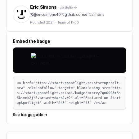
Eric Simons
· portfolio →
𝕏
@
ericsimons40
⌥
github.com/
ericsimons
Founded
2024
·
Team of
11-50
Embed the badge
<a href="https://startupspotlight.co/startup/bolt-
new" rel="dofollow" target="_blank"><img src="http
s://startupspotlight.co/api/badge/cmpcvy7qn0003m8n
6ksmnb2jk?variant=dark&v=2" alt="Featured on Start
upSpotlight" width="248" height="48" /></a>
See badge guide →