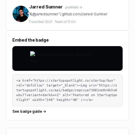
Jarred Sumner
· portfolio →
𝕏
@
jarredsumner
⌥
github.com/
Jarred-Sumner
Founded
2021
·
Team of
11-50
Embed the badge
<a href="https://startupspotlight.co/startup/bun" 
rel="dofollow" target="_blank"><img src="https://s
tartupspotlight.co/api/badge/cmpcvya73001nm8n6khx6
wku7?variant=dark&v=2" alt="Featured on StartupSpo
tlight" width="248" height="48" /></a>
See badge guide →