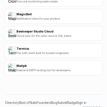
Cron job monitoring made simple.
MagicBell
Notification inbox for your product.
Beekeeper Studio Cloud
Cloud sync for the open-source SQL editor.
Termius
The SSH client built for modern engineers.
Mailpit
Email and SMTP testing tool for developers.
Directory
Best of
Stats
Founders
Blog
Submit
Badge
Sign in