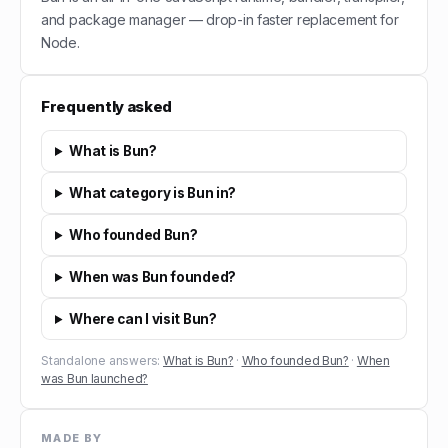
and package manager — drop-in faster replacement for
Node.
Frequently asked
What is Bun?
What category is Bun in?
Who founded Bun?
When was Bun founded?
Where can I visit Bun?
Standalone answers:
What is Bun?
·
Who founded Bun?
·
When
was Bun launched?
MADE BY