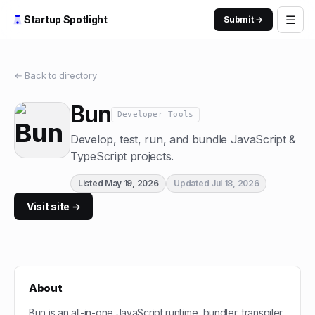
☰
Startup Spotlight
Submit →
← Back to directory
Bun
Developer Tools
Develop, test, run, and bundle JavaScript &
TypeScript projects.
Listed
May 19, 2026
Updated
Jul 18, 2026
Visit site →
About
Bun is an all-in-one JavaScript runtime, bundler, transpiler,