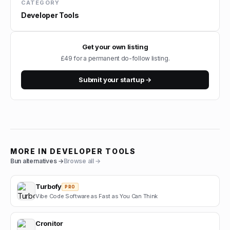
CATEGORY
Developer Tools
Get your own listing
£49 for a permanent do-follow listing.
Submit your startup →
MORE IN
DEVELOPER TOOLS
Bun
alternatives →
Browse all →
Turbofy
PRO
Vibe Code Software as Fast as You Can Think
Cronitor